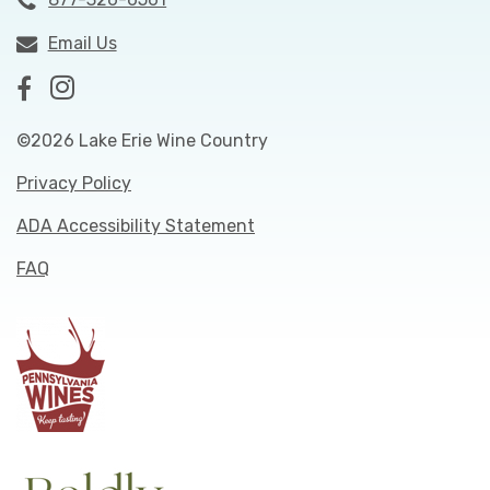
Email Us
©2026 Lake Erie Wine Country
Privacy Policy
ADA Accessibility Statement
FAQ