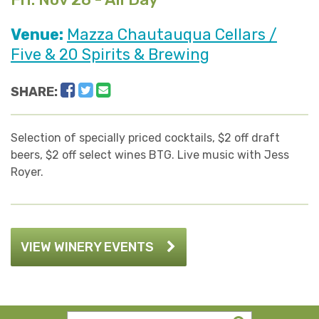
Venue:
Mazza Chautauqua Cellars /
Five & 20 Spirits & Brewing
Facebook
Twitter
Email
SHARE:
Selection of specially priced cocktails, $2 off draft
beers, $2 off select wines BTG. Live music with Jess
Royer.
VIEW WINERY EVENTS