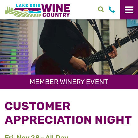
Skip to main content
MEMBER WINERY EVENT
CUSTOMER
APPRECIATION NIGHT
Fri. Nov 28 - All Day