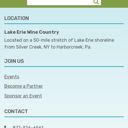
LOCATION
Lake Erie Wine Country
Located on a 50-mile stretch of Lake Erie shoreline
from Silver Creek, NY to Harborcreek, Pa.
JOIN US
Events
Become a Partner
Sponsor an Event
CONTACT
877-326-6561