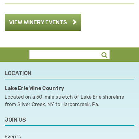
VIEW WINERY EVENTS
LOCATION
Lake Erie Wine Country
Located on a 50-mile stretch of Lake Erie shoreline
from Silver Creek, NY to Harborcreek, Pa.
JOIN US
Events