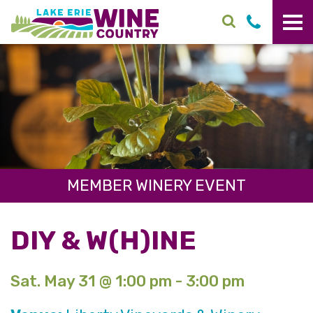
Skip to main content
MEMBER WINERY EVENT
DIY & W(H)INE
Sat. May 31 @ 1:00 pm - 3:00 pm