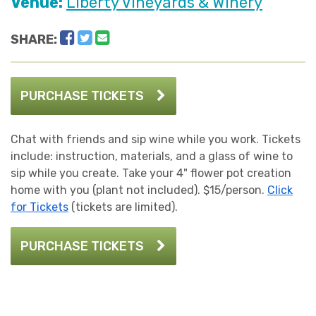
Venue:
Liberty Vineyards & Winery
Facebook
Twitter
Email
SHARE:
PURCHASE TICKETS
Chat with friends and sip wine while you work. Tickets
include: instruction, materials, and a glass of wine to
sip while you create. Take your 4" flower pot creation
home with you (plant not included). $15/person.
Click
for Tickets
(tickets are limited).
PURCHASE TICKETS