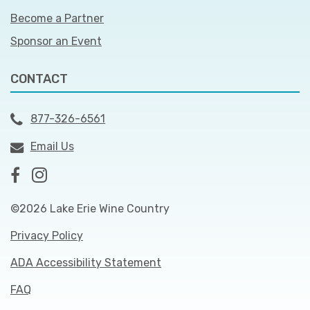
Become a Partner
Sponsor an Event
CONTACT
877-326-6561
Email Us
©2026 Lake Erie Wine Country
Privacy Policy
ADA Accessibility Statement
FAQ