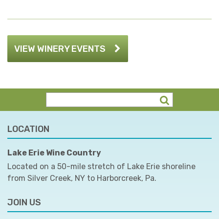
VIEW WINERY EVENTS
LOCATION
Lake Erie Wine Country
Located on a 50-mile stretch of Lake Erie shoreline
from Silver Creek, NY to Harborcreek, Pa.
JOIN US