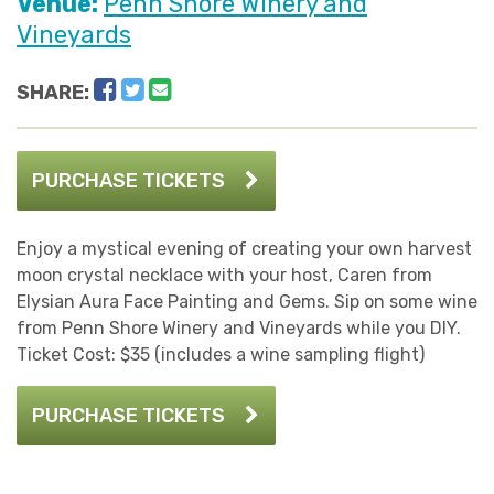
Venue:
Penn Shore Winery and
Vineyards
Facebook
Twitter
Email
SHARE:
PURCHASE TICKETS
Enjoy a mystical evening of creating your own harvest
moon crystal necklace with your host, Caren from
Elysian Aura Face Painting and Gems. Sip on some wine
from Penn Shore Winery and Vineyards while you DIY.
Ticket Cost: $35 (includes a wine sampling flight)
PURCHASE TICKETS