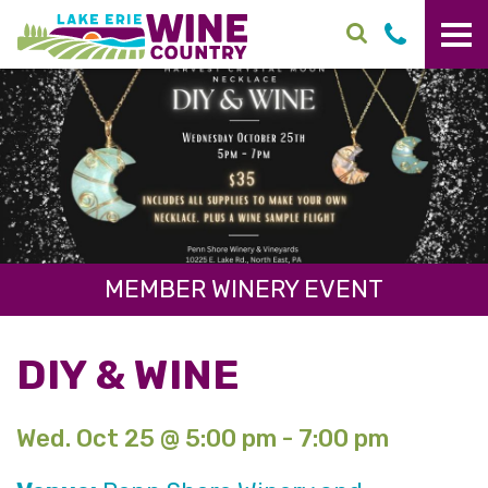
Skip to main content
MEMBER WINERY EVENT
DIY & WINE
Wed. Oct 25 @ 5:00 pm - 7:00 pm