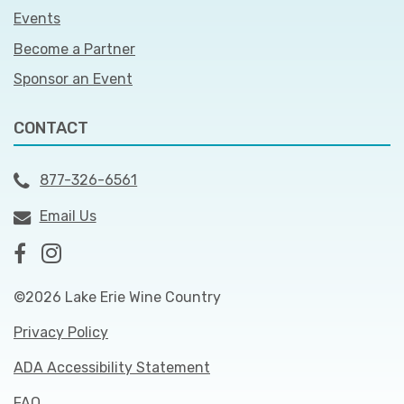
Events
Become a Partner
Sponsor an Event
CONTACT
877-326-6561
Email Us
©2026 Lake Erie Wine Country
Privacy Policy
ADA Accessibility Statement
FAQ