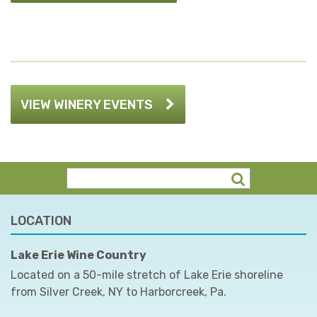
VIEW WINERY EVENTS
LOCATION
Lake Erie Wine Country
Located on a 50-mile stretch of Lake Erie shoreline
from Silver Creek, NY to Harborcreek, Pa.