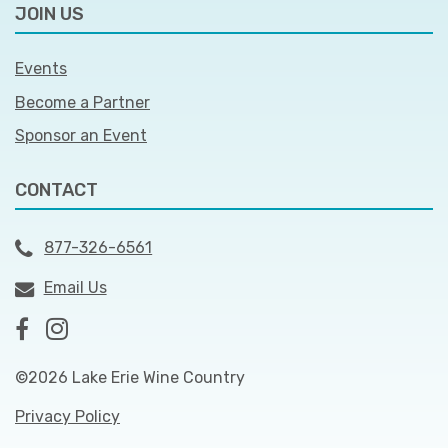
JOIN US
Events
Become a Partner
Sponsor an Event
CONTACT
877-326-6561
Email Us
©2026 Lake Erie Wine Country
Privacy Policy