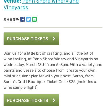
Venue:
Penn Shore Winery and
Vineyards
Facebook
Twitter
Email
SHARE:
PURCHASE TICKETS
Join us for a little bit of crafting, and a little bit of
wine tasting, at Penn Shore Winery and Vineyards on
Wednesday, March 13th from 6-8pm. With a variety and
paints and vessels to choose from, create your own
mini succulent planter with your host, Sarah, from
Sarah's Craft Boutique. Ticket Cost: $25 (includes a
wine sample flight)
PURCHASE TICKETS