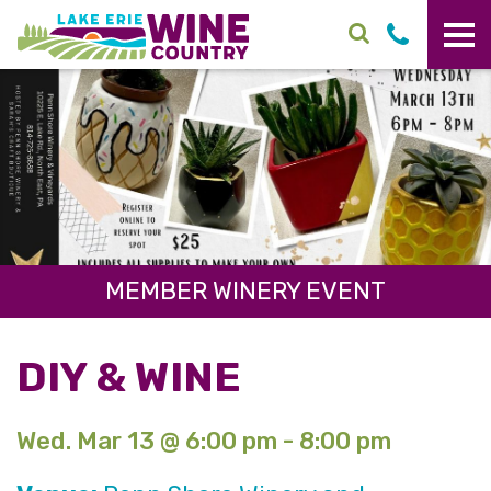
Skip to main content
MEMBER WINERY EVENT
DIY & WINE
Wed. Mar 13 @ 6:00 pm - 8:00 pm