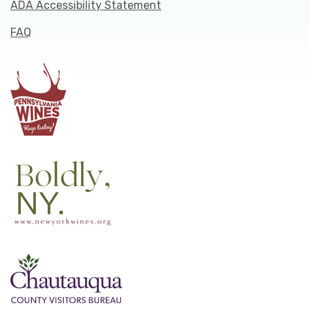
ADA Accessibility Statement
FAQ