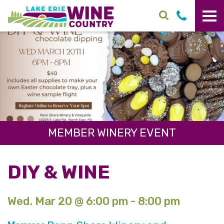
Skip to main content
MEMBER WINERY EVENT
DIY & WINE
Wed. Mar 20 @ 6:00 pm - 8:00 pm