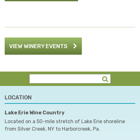
VIEW WINERY EVENTS
LOCATION
Lake Erie Wine Country
Located on a 50-mile stretch of Lake Erie shoreline
from Silver Creek, NY to Harborcreek, Pa.