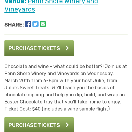
Venue:
Penn Shore Winery and
Vineyards
Facebook
Twitter
Email
SHARE:
PURCHASE TICKETS
Chocolate and wine - what could be better?! Join us at
Penn Shore Winery and Vineyards on Wednesday,
March 20th from 6-8pm with your host Julie, from
Julie's Sweet Treats. We'll teach you the basics of
chocolate dipping and help you dip, build, and wrap an
Easter Chocolate tray that you'll take home to enjoy.
Ticket Cost: $40 (includes a wine sample flight)
PURCHASE TICKETS