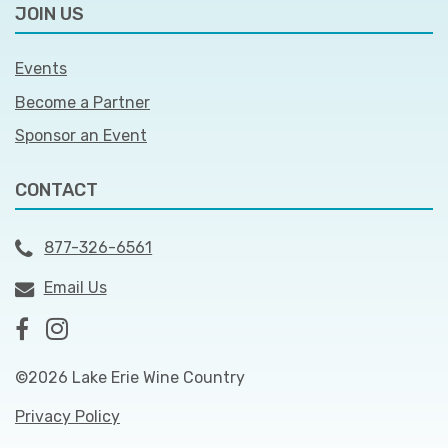
JOIN US
Events
Become a Partner
Sponsor an Event
CONTACT
877-326-6561
Email Us
©2026 Lake Erie Wine Country
Privacy Policy