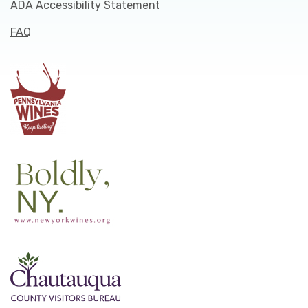
ADA Accessibility Statement
FAQ