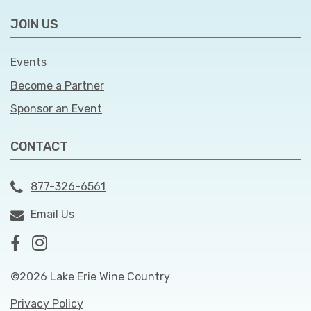
JOIN US
Events
Become a Partner
Sponsor an Event
CONTACT
877-326-6561
Email Us
©2026 Lake Erie Wine Country
Privacy Policy