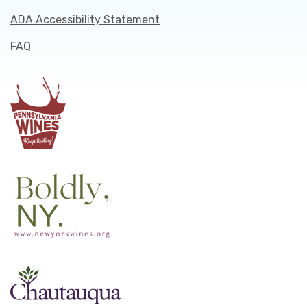
ADA Accessibility Statement
FAQ