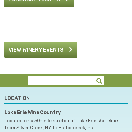
VIEW WINERY EVENTS
LOCATION
Lake Erie Wine Country
Located on a 50-mile stretch of Lake Erie shoreline
from Silver Creek, NY to Harborcreek, Pa.