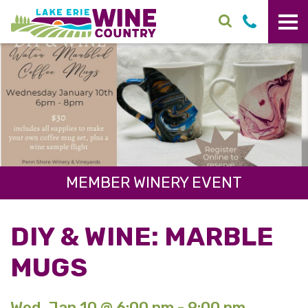
Skip to main content
MEMBER WINERY EVENT
DIY & WINE: MARBLE
MUGS
Wed. Jan 10 @ 6:00 pm - 9:00 pm