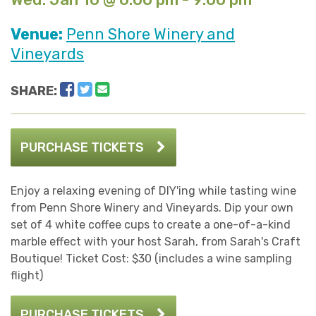
Venue:
Penn Shore Winery and
Vineyards
Facebook
Twitter
Email
SHARE:
PURCHASE TICKETS
Enjoy a relaxing evening of DIY'ing while tasting wine
from Penn Shore Winery and Vineyards. Dip your own
set of 4 white coffee cups to create a one-of-a-kind
marble effect with your host Sarah, from Sarah's Craft
Boutique! Ticket Cost: $30 (includes a wine sampling
flight)
PURCHASE TICKETS