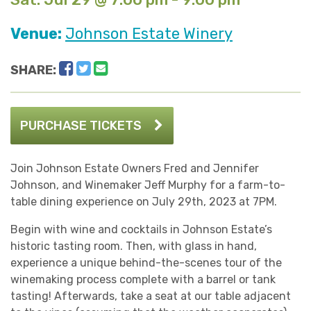
Venue:
Johnson Estate Winery
Facebook
Twitter
Email
SHARE:
PURCHASE TICKETS
Join Johnson Estate Owners Fred and Jennifer
Johnson, and Winemaker Jeff Murphy for a farm-to-
table dining experience on July 29th, 2023 at 7PM.
Begin with wine and cocktails in Johnson Estate’s
historic tasting room. Then, with glass in hand,
experience a unique behind-the-scenes tour of the
winemaking process complete with a barrel or tank
tasting! Afterwards, take a seat at our table adjacent