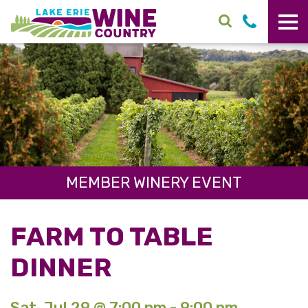
Skip to main content
MEMBER WINERY EVENT
FARM TO TABLE
DINNER
Sat. Jul 29 @ 7:00 pm - 9:00 pm