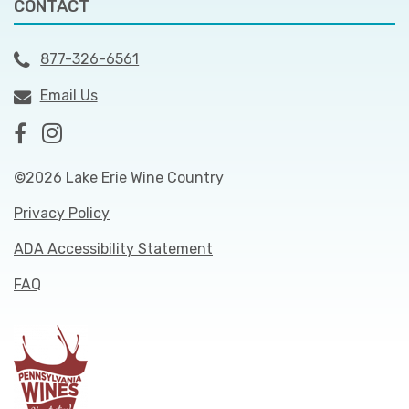
CONTACT
877-326-6561
Email Us
©2026 Lake Erie Wine Country
Privacy Policy
ADA Accessibility Statement
FAQ