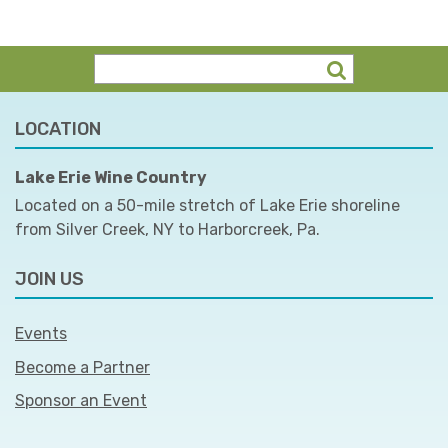
LOCATION
Lake Erie Wine Country
Located on a 50-mile stretch of Lake Erie shoreline
from Silver Creek, NY to Harborcreek, Pa.
JOIN US
Events
Become a Partner
Sponsor an Event