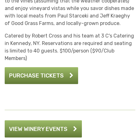
to the vines (assuming that the weather cooperates)
and enjoy vineyard vistas while you savor dishes made
with local meats from Paul Starceki and Jeff Kraeghy
of Good Grass Farms, and locally-grown produce.
Catered by Robert Cross and his team at 3 C's Catering
in Kennedy, NY. Reservations are required and seating
is limited to 40 guests. $100/person ($90/Club
Members)
PURCHASE TICKETS
VIEW WINERY EVENTS