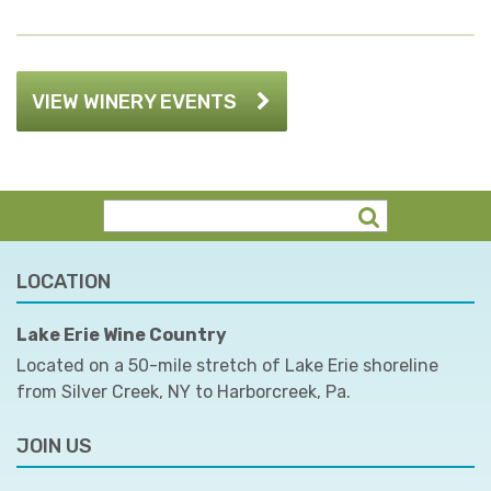
VIEW WINERY EVENTS
LOCATION
Lake Erie Wine Country
Located on a 50-mile stretch of Lake Erie shoreline
from Silver Creek, NY to Harborcreek, Pa.
JOIN US