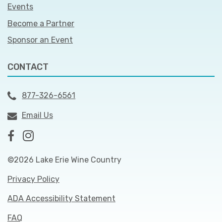
Events
Become a Partner
Sponsor an Event
CONTACT
877-326-6561
Email Us
©2026 Lake Erie Wine Country
Privacy Policy
ADA Accessibility Statement
FAQ