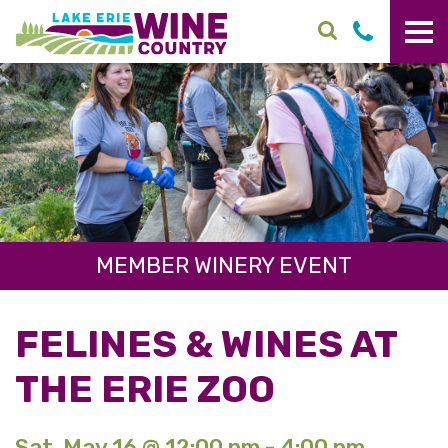
Skip to main content
MEMBER WINERY EVENT
FELINES & WINES AT
THE ERIE ZOO
Sat. May 16 @ 12:00 pm - 4:00 pm