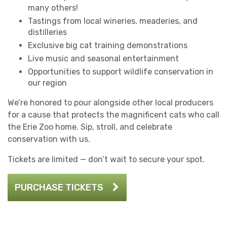
many others!
Tastings from local wineries, meaderies, and
distilleries
Exclusive big cat training demonstrations
Live music and seasonal entertainment
Opportunities to support wildlife conservation in
our region
We’re honored to pour alongside other local producers
for a cause that protects the magnificent cats who call
the Erie Zoo home. Sip, stroll, and celebrate
conservation with us.
Tickets are limited — don’t wait to secure your spot.
PURCHASE TICKETS