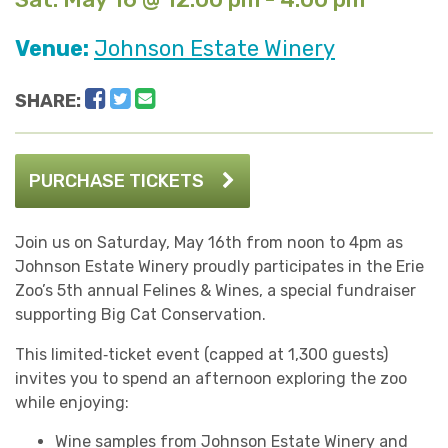
Venue:
Johnson Estate Winery
Facebook
Twitter
Email
SHARE:
PURCHASE TICKETS
Join us on Saturday, May 16th from noon to 4pm as
Johnson Estate Winery proudly participates in the Erie
Zoo’s 5th annual Felines & Wines, a special fundraiser
supporting Big Cat Conservation.
This limited‑ticket event (capped at 1,300 guests)
invites you to spend an afternoon exploring the zoo
while enjoying:
Wine samples from Johnson Estate Winery and