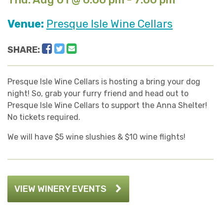
Venue:
Presque Isle Wine Cellars
Facebook
Twitter
Email
SHARE:
Presque Isle Wine Cellars is hosting a bring your dog
night! So, grab your furry friend and head out to
Presque Isle Wine Cellars to support the Anna Shelter!
No tickets required.
We will have $5 wine slushies & $10 wine flights!
VIEW WINERY EVENTS