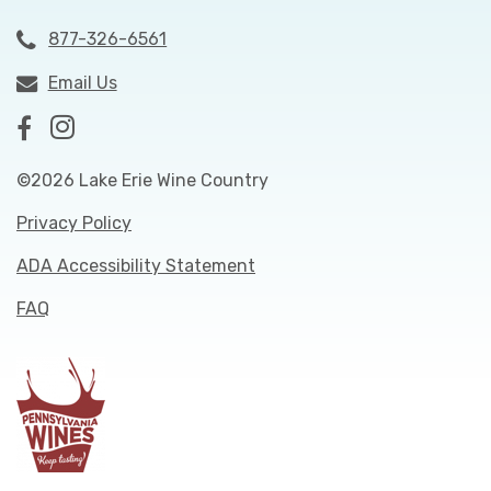
877-326-6561
Email Us
©2026 Lake Erie Wine Country
Privacy Policy
ADA Accessibility Statement
FAQ