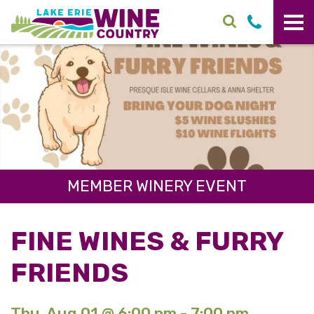
Skip to main content
MEMBER WINERY EVENT
FINE WINES & FURRY
FRIENDS
Thu. Aug 01 @ 6:00 pm - 7:00 pm