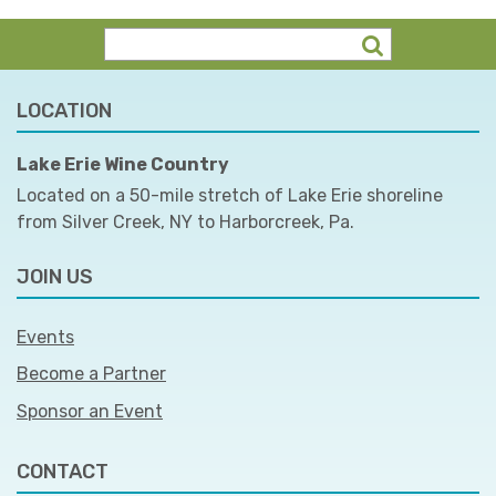
LOCATION
Lake Erie Wine Country
Located on a 50-mile stretch of Lake Erie shoreline
from Silver Creek, NY to Harborcreek, Pa.
JOIN US
Events
Become a Partner
Sponsor an Event
CONTACT