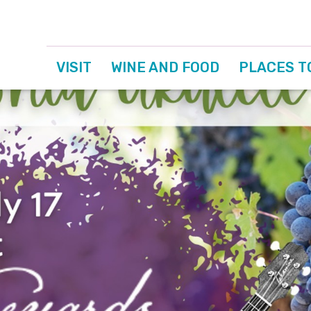
VISIT
WINE AND FOOD
PLACES T