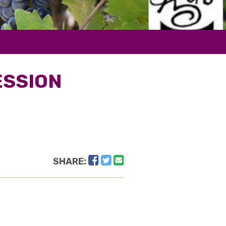
ESSION
Facebook
Twitter
Email
SHARE: