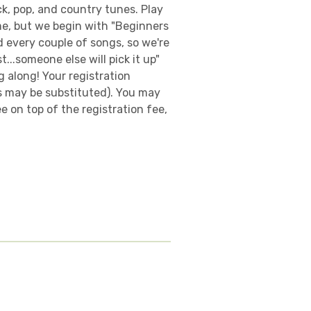
ck, pop, and country tunes. Play
me, but we begin with "Beginners
 every couple of songs, so we're
...someone else will pick it up"
 along! Your registration
es may be substituted). You may
 on top of the registration fee,