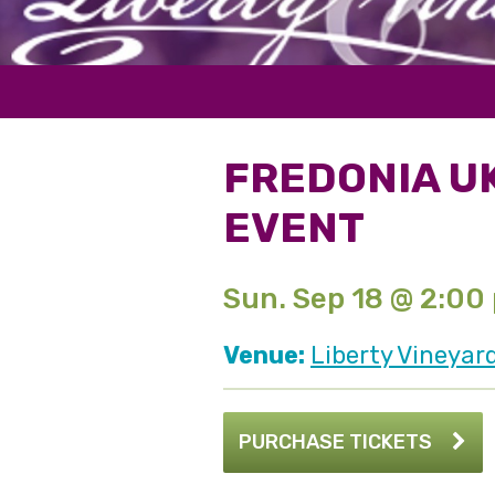
FREDONIA U
EVENT
Sun. Sep 18 @ 2:00
Venue:
Liberty Vineyar
PURCHASE TICKETS