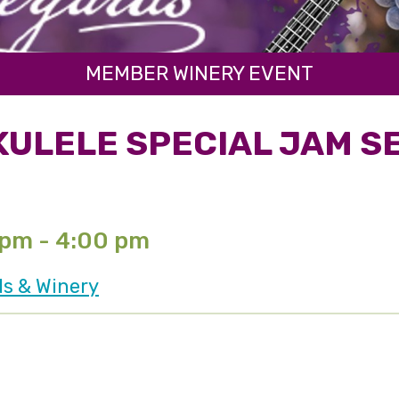
MEMBER WINERY EVENT
KULELE SPECIAL JAM S
 pm - 4:00 pm
ds & Winery