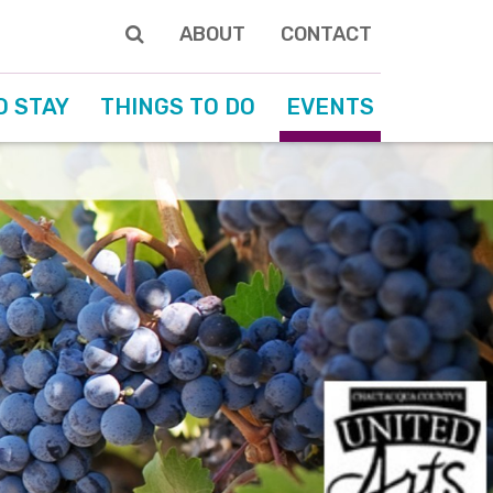
ABOUT
CONTACT
O STAY
THINGS TO DO
EVENTS