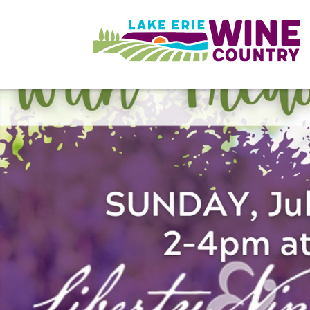
Skip to main content