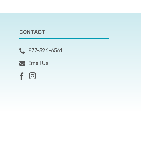
CONTACT
877-326-6561
Email Us