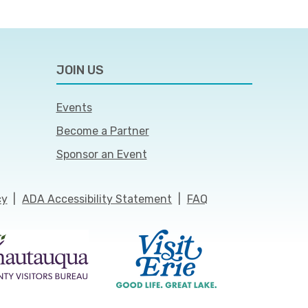
JOIN US
Events
Become a Partner
Sponsor an Event
cy
|
ADA Accessibility Statement
|
FAQ