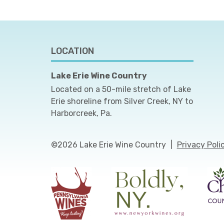
LOCATION
Lake Erie Wine Country
Located on a 50-mile stretch of Lake
Erie shoreline from Silver Creek, NY to
Harborcreek, Pa.
©2026 Lake Erie Wine Country
|
Privacy Poli