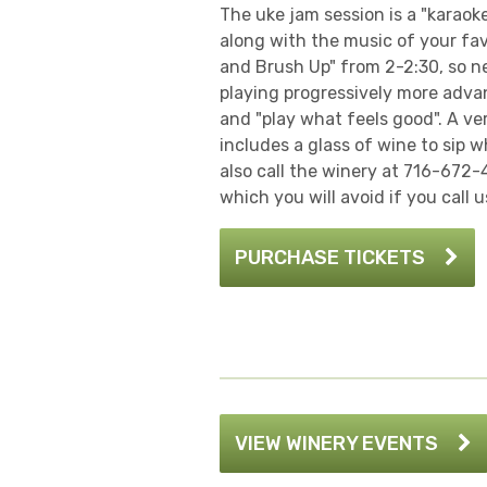
The uke jam session is a "karaok
along with the music of your fav
and Brush Up" from 2-2:30, so ne
playing progressively more advanc
and "play what feels good". A ve
includes a glass of wine to sip 
also call the winery at 716-672-
which you will avoid if you call u
PURCHASE TICKETS
VIEW WINERY EVENTS