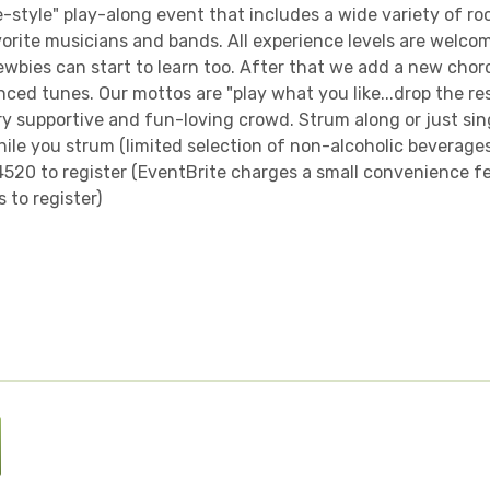
e-style" play-along event that includes a wide variety of ro
orite musicians and bands. All experience levels are welco
wbies can start to learn too. After that we add a new chord
ed tunes. Our mottos are "play what you like...drop the rest
ry supportive and fun-loving crowd. Strum along or just sing
while you strum (limited selection of non-alcoholic beverag
4520 to register (EventBrite charges a small convenience fee
s to register)