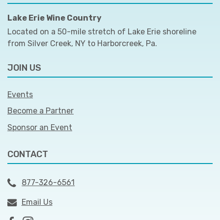
Lake Erie Wine Country
Located on a 50-mile stretch of Lake Erie shoreline
from Silver Creek, NY to Harborcreek, Pa.
JOIN US
Events
Become a Partner
Sponsor an Event
CONTACT
877-326-6561
Email Us