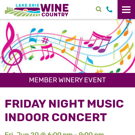
Skip to main content
MEMBER WINERY EVENT
FRIDAY NIGHT MUSIC
INDOOR CONCERT
Fri. Jun 20 @ 6:00 pm - 9:00 pm