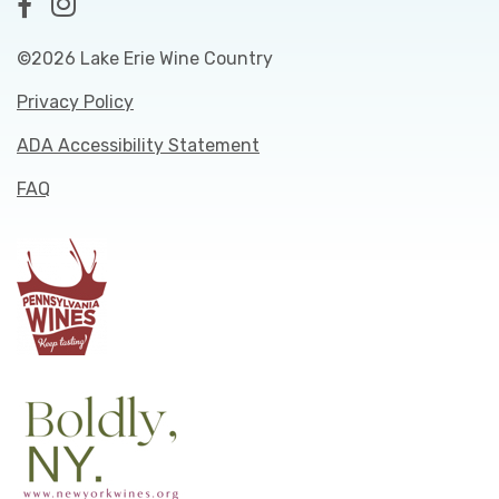
©2026 Lake Erie Wine Country
Privacy Policy
ADA Accessibility Statement
FAQ