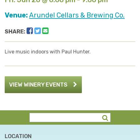
Venue:
Arundel Cellars & Brewing Co.
Facebook
Twitter
Email
SHARE:
Live music indoors with Paul Hunter.
VIEW WINERY EVENTS
LOCATION