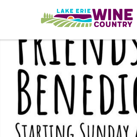
Skip to main content