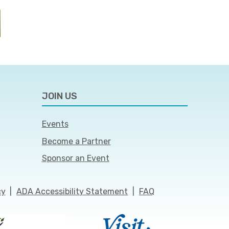
JOIN US
Events
Become a Partner
Sponsor an Event
cy
|
ADA Accessibility Statement
|
FAQ