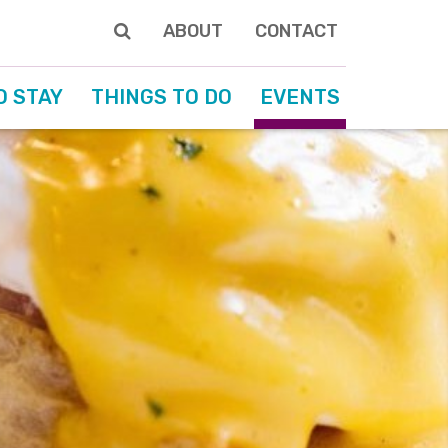
ABOUT
CONTACT
O STAY
THINGS TO DO
EVENTS