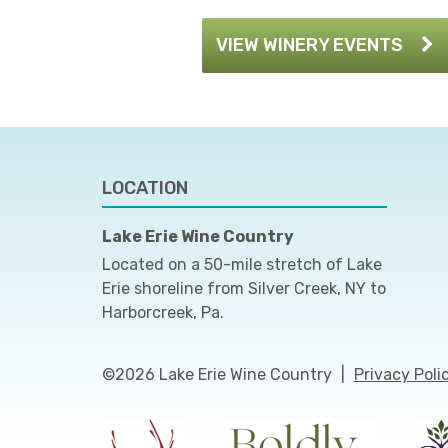
VIEW WINERY EVENTS
LOCATION
Lake Erie Wine Country
Located on a 50-mile stretch of Lake
Erie shoreline from Silver Creek, NY to
Harborcreek, Pa.
©2026 Lake Erie Wine Country
|
Privacy Poli