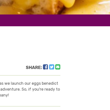
Facebook
Twitter
Email
SHARE:
y as we launch our eggs benedict
adventure. So, if you're ready to
pany!