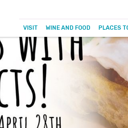
VISIT
WINE AND FOOD
PLACES T