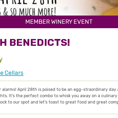
MEMBER WINERY EVENT
H BENEDICTS!
y
e Cellars
 alarms! April 28th is poised to be an egg-straordinary da
hts. It's the perfect combo to whisk you away on a culinary 
lock to our spot and let's toast to great food and great com