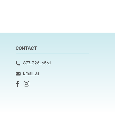
CONTACT
877-326-6561
Email Us