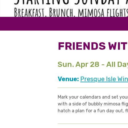
FRIENDS WIT
Sun. Apr 28 - All Da
Venue:
Presque Isle Win
Mark your calendars and set your
with a side of bubbly
mimosa flig
hatch a plan for a fun day out, f