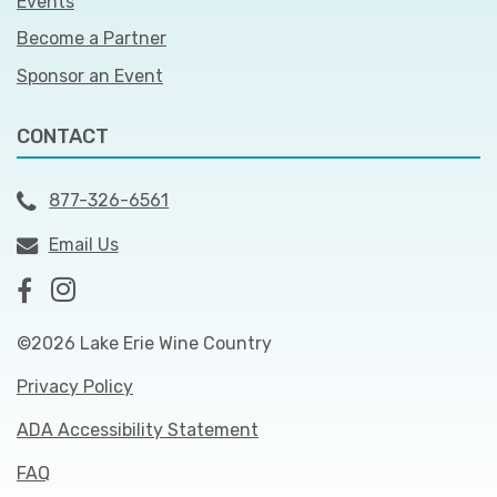
Events
Become a Partner
Sponsor an Event
CONTACT
877-326-6561
Email Us
©2026 Lake Erie Wine Country
Privacy Policy
ADA Accessibility Statement
FAQ