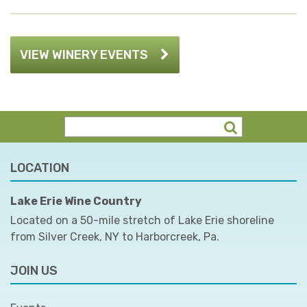
VIEW WINERY EVENTS
LOCATION
Lake Erie Wine Country
Located on a 50-mile stretch of Lake Erie shoreline
from Silver Creek, NY to Harborcreek, Pa.
JOIN US