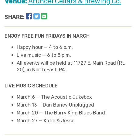
Venue:
Arundel Cellars & Brewing Co.
Facebook
Twitter
Email
SHARE:
ENJOY FREE FUN FRIDAYS IN MARCH
Happy hour — 4 to 6 p.m.
Live music — 6 to 8 p.m.
All events will be held at 11727 E. Main Road (Rt.
20), in North East, PA.
LIVE MUSIC SCHEDULE
March 6 — The Acoustic Jukebox
March 13 — Dan Baney Unplugged
March 20 — The Barry King Blues Band
March 27 — Katie & Jesse