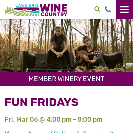
Skip to main content
MEMBER WINERY EVENT
FUN FRIDAYS
Fri. Mar 06 @ 4:00 pm - 8:00 pm