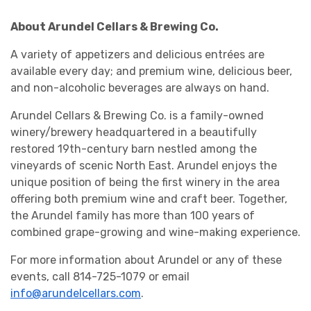
About Arundel Cellars & Brewing Co.
A variety of appetizers and delicious entrées are
available every day; and premium wine, delicious beer,
and non-alcoholic beverages are always on hand.
Arundel Cellars & Brewing Co. is a family-owned
winery/brewery headquartered in a beautifully
restored 19th-century barn nestled among the
vineyards of scenic North East. Arundel enjoys the
unique position of being the first winery in the area
offering both premium wine and craft beer. Together,
the Arundel family has more than 100 years of
combined grape-growing and wine-making experience.
For more information about Arundel or any of these
events, call 814-725-1079 or email
info@arundelcellars.com
.