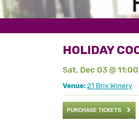
HOLIDAY COO
Sat. Dec 03 @ 11:0
Venue:
21 Brix Winery
PURCHASE TICKETS