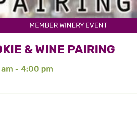
MEMBER WINERY EVENT
KIE & WINE PAIRING
0 am - 4:00 pm