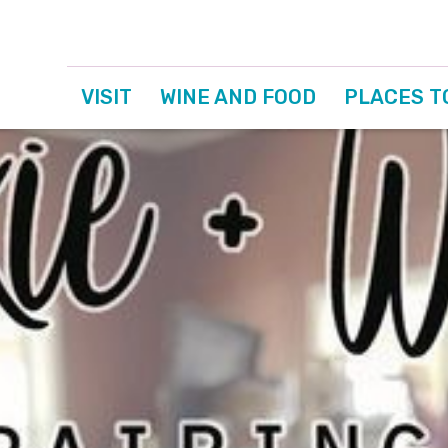
VISIT
WINE AND FOOD
PLACES T