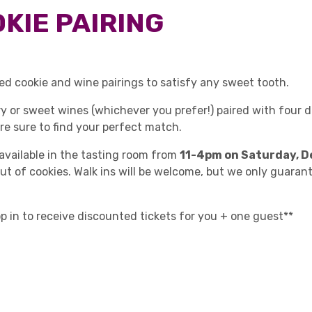
KIE PAIRING
ed cookie and wine pairings to satisfy any sweet tooth.
dry or sweet wines (whichever you prefer!) paired with four 
're sure to find your perfect match.
 available in the tasting room from
11-4pm on Saturday, D
out of cookies. Walk ins will be welcome, but we only guaran
op in to receive discounted tickets for you + one guest**