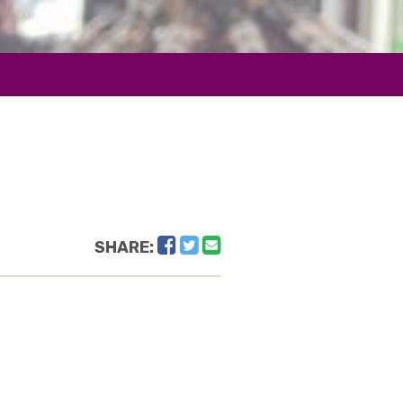
Facebook
Twitter
Email
SHARE: