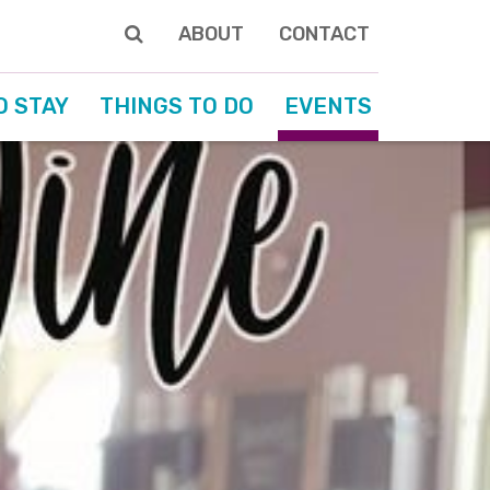
ABOUT
CONTACT
O STAY
THINGS TO DO
EVENTS