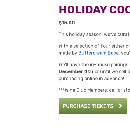
HOLIDAY COO
$15.00
This holiday season, we've curat
With a selection of four either 
made by
Buttercream Babe
, you
We'll have the in-house pairings
December 4th
or until we sell 
purchasing online in advance!
***Wine Club Members, call or st
PURCHASE TICKETS