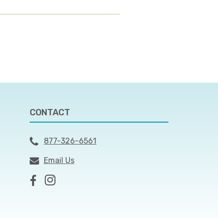
CONTACT
877-326-6561
Email Us