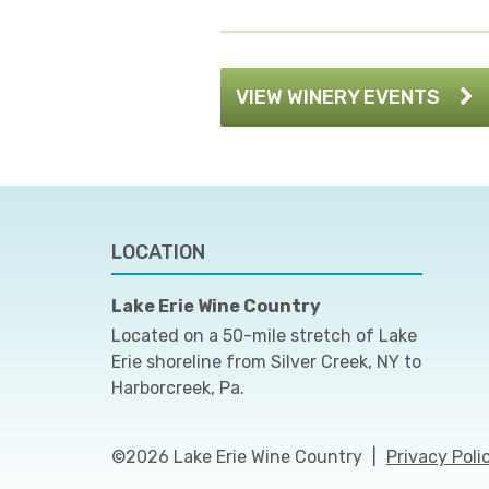
VIEW WINERY EVENTS
LOCATION
Lake Erie Wine Country
Located on a 50-mile stretch of Lake
Erie shoreline from Silver Creek, NY to
Harborcreek, Pa.
©2026 Lake Erie Wine Country
|
Privacy Poli