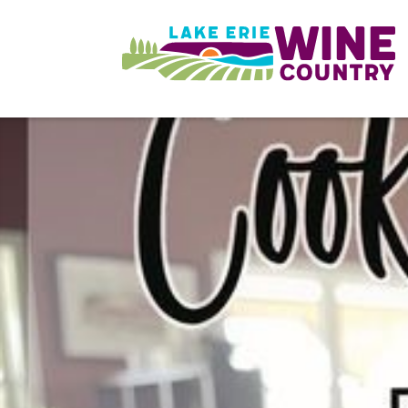
Skip to main content