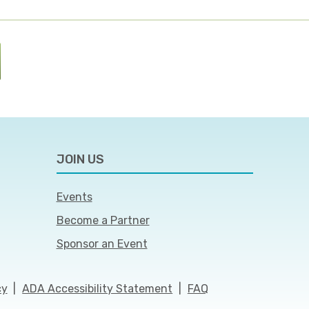
JOIN US
Events
Become a Partner
Sponsor an Event
cy
|
ADA Accessibility Statement
|
FAQ