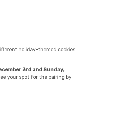
different holiday-themed cookies
ecember 3rd and Sunday,
tee your spot for the pairing by