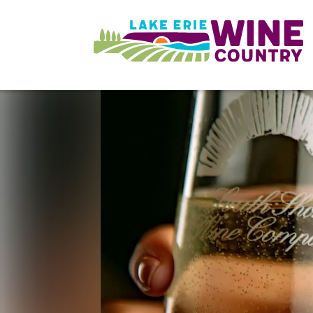
Skip to main content