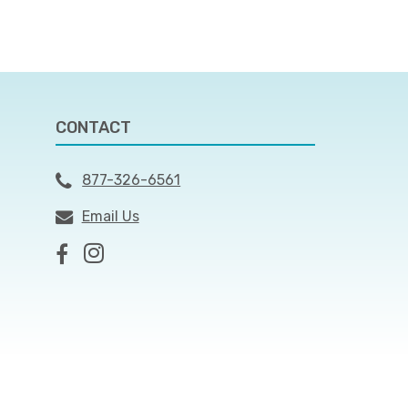
CONTACT
877-326-6561
Email Us