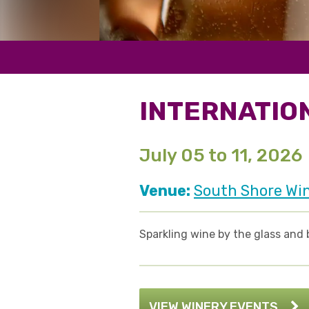
INTERNATIO
July 05 to 11, 2026
Venue:
South Shore Wi
Sparkling wine by the glass and 
VIEW WINERY EVENTS