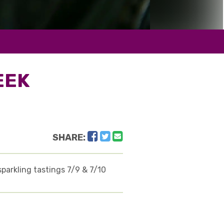
EEK
Facebook
Twitter
Email
SHARE:
sparkling tastings 7/9 & 7/10