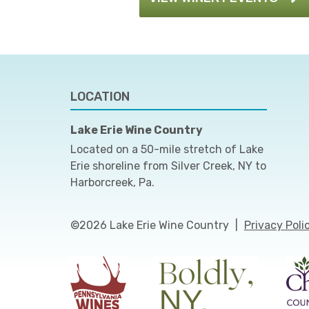
LOCATION
Lake Erie Wine Country
Located on a 50-mile stretch of Lake
Erie shoreline from Silver Creek, NY to
Harborcreek, Pa.
©2026 Lake Erie Wine Country
|
Privacy Poli