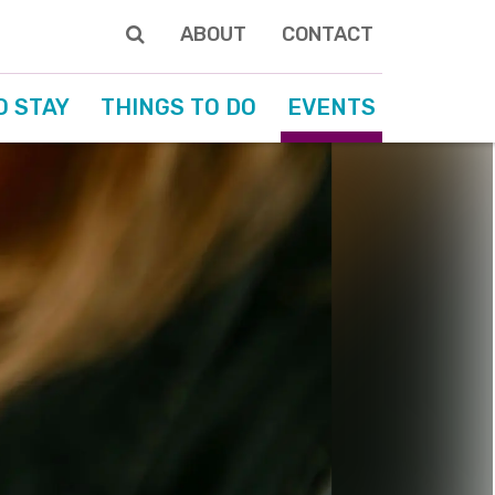
ABOUT
CONTACT
O STAY
THINGS TO DO
EVENTS