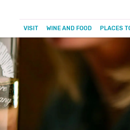
VISIT
WINE AND FOOD
PLACES T