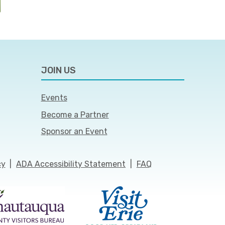
JOIN US
Events
Become a Partner
Sponsor an Event
cy
|
ADA Accessibility Statement
|
FAQ