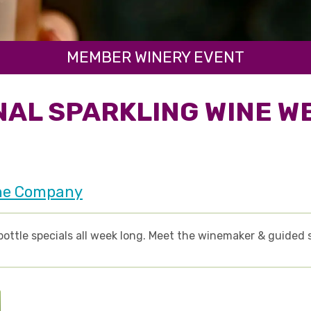
MEMBER WINERY EVENT
NAL SPARKLING WINE W
ne Company
bottle specials all week long. Meet the winemaker & guided 