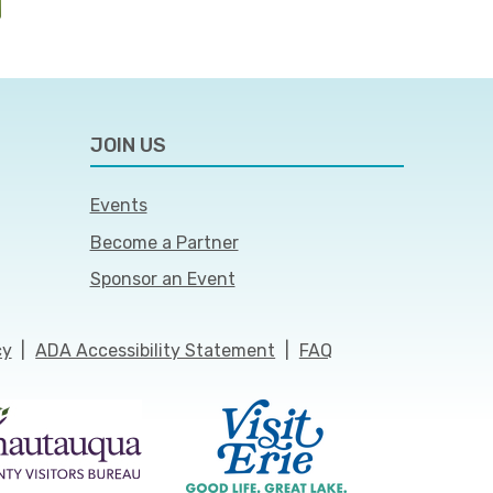
JOIN US
Events
Become a Partner
Sponsor an Event
cy
|
ADA Accessibility Statement
|
FAQ