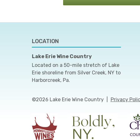
LOCATION
Lake Erie Wine Country
Located on a 50-mile stretch of Lake
Erie shoreline from Silver Creek, NY to
Harborcreek, Pa.
©2026 Lake Erie Wine Country
|
Privacy Poli