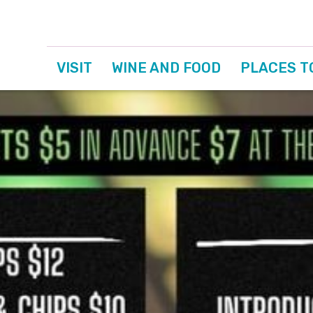
VISIT
WINE AND FOOD
PLACES T