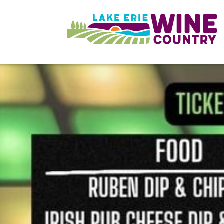
Skip to main content