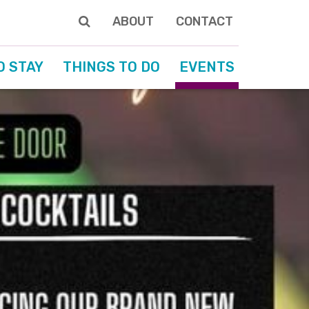
ABOUT
CONTACT
O STAY
THINGS TO DO
EVENTS