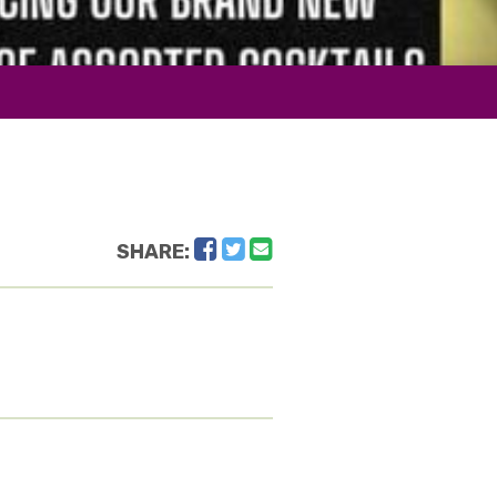
Facebook
Twitter
Email
SHARE: