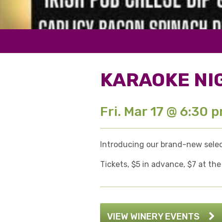
KARAOKE NI
Fri. Mar 17 @ 6:30 
Introducing our brand-new select
Tickets, $5 in advance, $7 at the
VIEW WINERY EVENTS