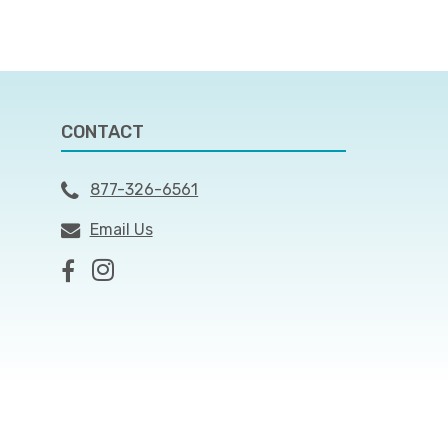
CONTACT
877-326-6561
Email Us