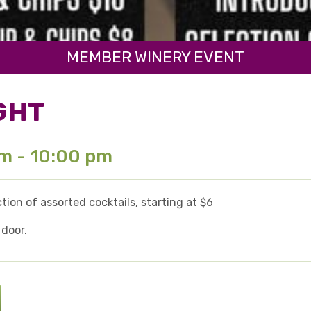
MEMBER WINERY EVENT
GHT
pm - 10:00 pm
ion of assorted cocktails, starting at $6
 door.