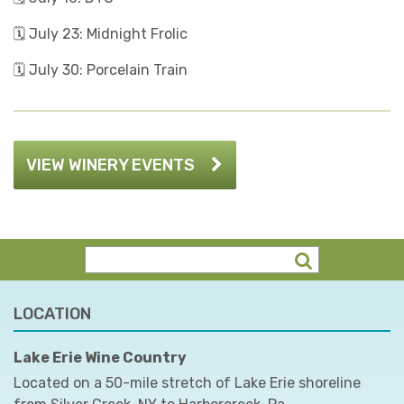
🗓️ July 23: Midnight Frolic
🗓️ July 30: Porcelain Train
VIEW WINERY EVENTS
LOCATION
Lake Erie Wine Country
Located on a 50-mile stretch of Lake Erie shoreline