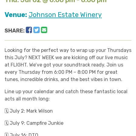
Venue:
Johnson Estate Winery
Facebook
Twitter
Email
SHARE:
Looking for the perfect way to wrap up your Thursdays
this July? NEXT WEEK we are kicking off our live music
at FLIGHT. We’ve got your soundtrack ready. Join us
every Thursday from 6:00 PM – 8:00 PM for great
tunes, incredible drinks, and the best vibes in town.
Line up your calendar and catch these fantastic local
acts all month long:
🗓️ July 2: Mark Wilson
🗓️ July 9: Campfire Junkie
🗓️ July 16: DTO