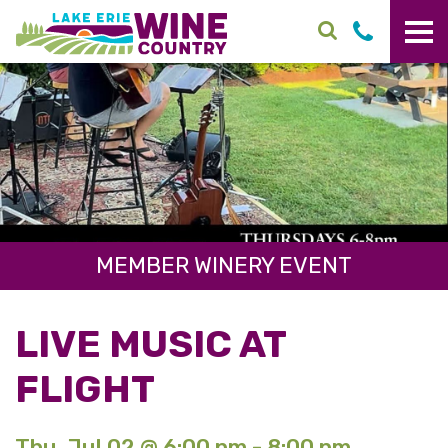
Skip to main content
MEMBER WINERY EVENT
LIVE MUSIC AT
FLIGHT
Thu. Jul 02 @ 6:00 pm - 8:00 pm