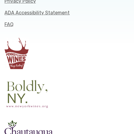
Privacy Policy
ADA Accessibility Statement
FAQ