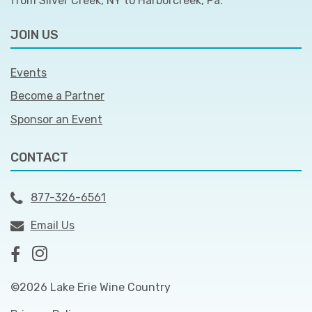
from Silver Creek, NY to Harborcreek, Pa.
JOIN US
Events
Become a Partner
Sponsor an Event
CONTACT
877-326-6561
Email Us
©2026 Lake Erie Wine Country