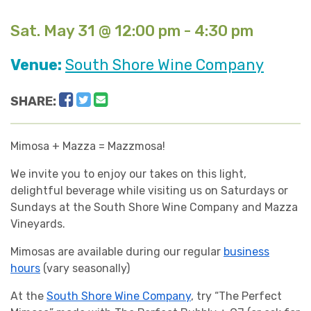
Sat. May 31 @ 12:00 pm - 4:30 pm
Venue:
South Shore Wine Company
Facebook
Twitter
Email
SHARE:
Mimosa + Mazza = Mazzmosa!
We invite you to enjoy our takes on this light,
delightful beverage while visiting us on Saturdays or
Sundays at the South Shore Wine Company and Mazza
Vineyards.
Mimosas are available during our regular
business
hours
(vary seasonally)
At the
South Shore Wine Company
, try “The Perfect