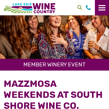
Skip to main content
MEMBER WINERY EVENT
MAZZMOSA
WEEKENDS AT SOUTH
SHORE WINE CO.