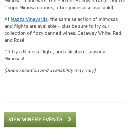
Mimosa” made with The Perfect Bubbly + OJ (or ask for
Coupe Mimosa options, other juices also available)
At
Mazza Vineyards
, the same selection of mimosas
and flights are available – plus be sure to try our
collection of fizzy canned wines, Getaway White, Red,
and Rosé.
OR try a Mimosa Flight, and ask about seasonal
Mimosas!
(Juice selection and availability may vary)
VIEW WINERY EVENTS