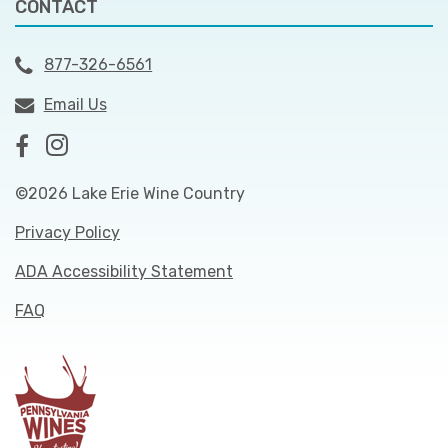
CONTACT
877-326-6561
Email Us
©2026 Lake Erie Wine Country
Privacy Policy
ADA Accessibility Statement
FAQ