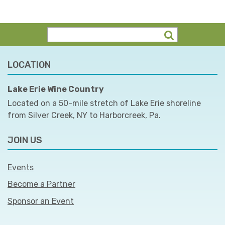
LOCATION
Lake Erie Wine Country
Located on a 50-mile stretch of Lake Erie shoreline
from Silver Creek, NY to Harborcreek, Pa.
JOIN US
Events
Become a Partner
Sponsor an Event