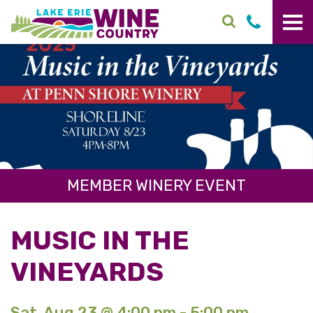
Skip to main content
MEMBER WINERY EVENT
MUSIC IN THE
VINEYARDS
Sat. Aug 23 @ 4:00 pm - 5:00 pm