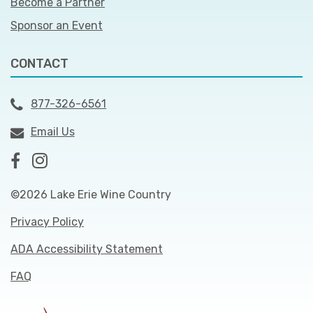
Become a Partner
Sponsor an Event
CONTACT
877-326-6561
Email Us
©2026 Lake Erie Wine Country
Privacy Policy
ADA Accessibility Statement
FAQ