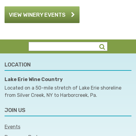
VIEW WINERY EVENTS
LOCATION
Lake Erie Wine Country
Located on a 50-mile stretch of Lake Erie shoreline
from Silver Creek, NY to Harborcreek, Pa.
JOIN US
Events