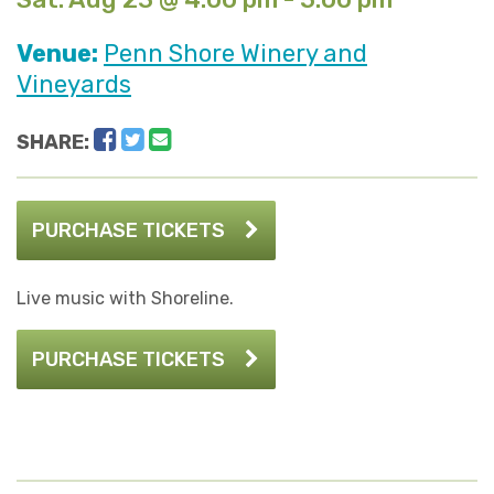
Venue:
Penn Shore Winery and
Vineyards
Facebook
Twitter
Email
SHARE:
PURCHASE TICKETS
Live music with Shoreline.
PURCHASE TICKETS