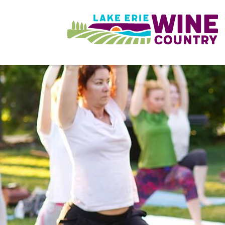
Skip to main content