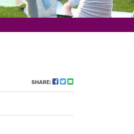
Facebook
Twitter
Email
SHARE: