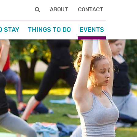
ABOUT
CONTACT
O STAY
THINGS TO DO
EVENTS