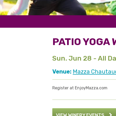
PATIO YOGA 
Sun. Jun 28 - All D
Venue:
Mazza Chautauqu
Register at EnjoyMazza.com
VIEW WINERY EVENTS