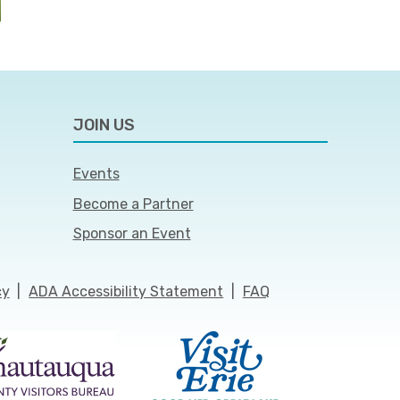
JOIN US
Events
Become a Partner
Sponsor an Event
cy
|
ADA Accessibility Statement
|
FAQ