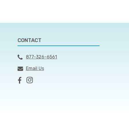
CONTACT
877-326-6561
Email Us