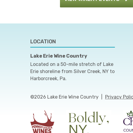
LOCATION
Lake Erie Wine Country
Located on a 50-mile stretch of Lake
Erie shoreline from Silver Creek, NY to
Harborcreek, Pa.
©2026 Lake Erie Wine Country
|
Privacy Poli