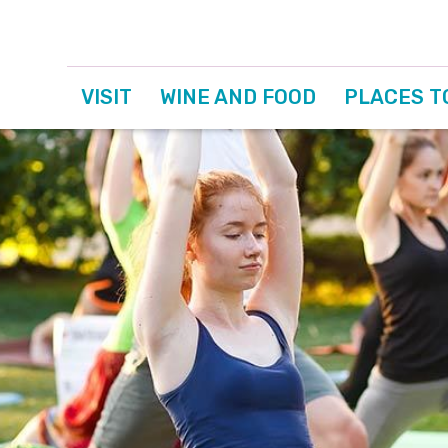
VISIT
WINE AND FOOD
PLACES T