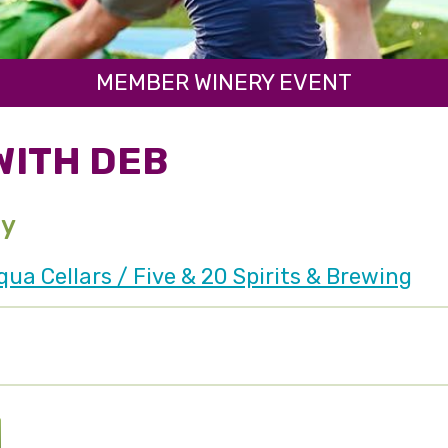
MEMBER WINERY EVENT
WITH DEB
ay
a Cellars / Five & 20 Spirits & Brewing