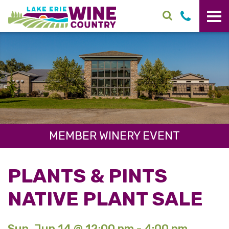
Skip to main content
MEMBER WINERY EVENT
PLANTS & PINTS
NATIVE PLANT SALE
Sun. Jun 14 @ 12:00 pm - 4:00 pm