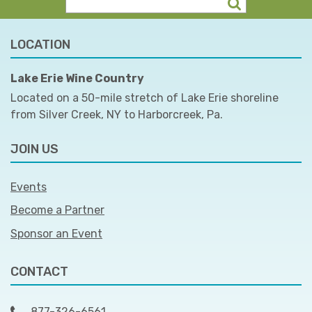
LOCATION
Lake Erie Wine Country
Located on a 50-mile stretch of Lake Erie shoreline
from Silver Creek, NY to Harborcreek, Pa.
JOIN US
Events
Become a Partner
Sponsor an Event
CONTACT
877-326-6561