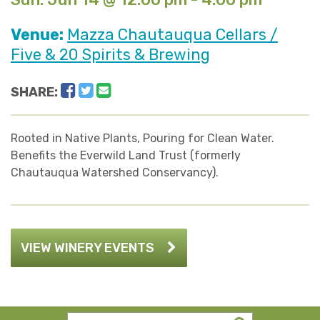
Venue:
Mazza Chautauqua Cellars /
Five & 20 Spirits & Brewing
Facebook
Twitter
Email
SHARE:
Rooted in Native Plants, Pouring for Clean Water.
Benefits the Everwild Land Trust (formerly
Chautauqua Watershed Conservancy).
VIEW WINERY EVENTS