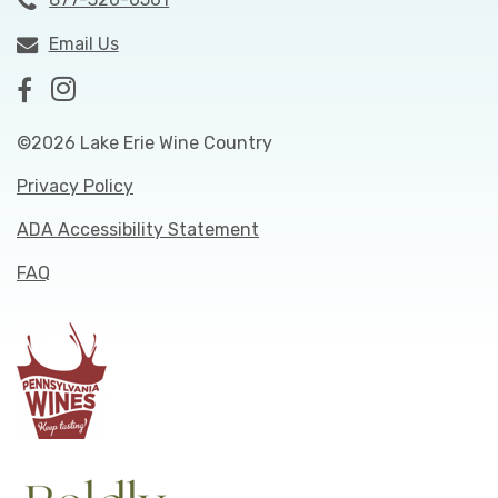
Email Us
©2026 Lake Erie Wine Country
Privacy Policy
ADA Accessibility Statement
FAQ