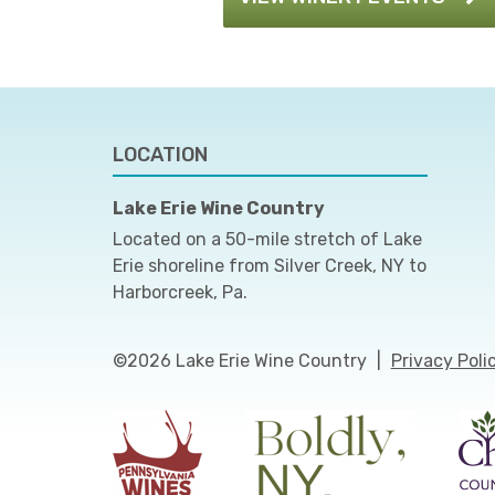
LOCATION
Lake Erie Wine Country
Located on a 50-mile stretch of Lake
Erie shoreline from Silver Creek, NY to
Harborcreek, Pa.
©2026 Lake Erie Wine Country
|
Privacy Poli