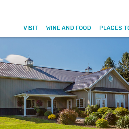
VISIT
WINE AND FOOD
PLACES T