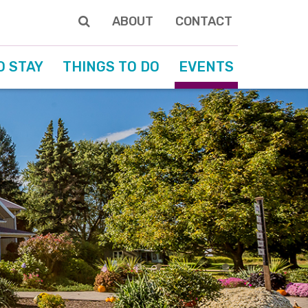
ABOUT
CONTACT
O STAY
THINGS TO DO
EVENTS