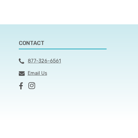
CONTACT
877-326-6561
Email Us