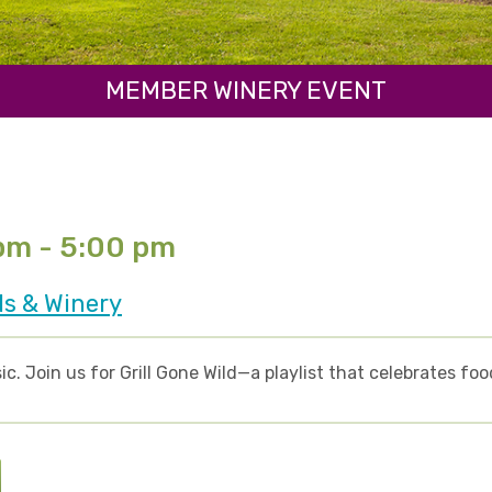
MEMBER WINERY EVENT
 pm - 5:00 pm
ds & Winery
ic. Join us for Grill Gone Wild—a playlist that celebrates fo