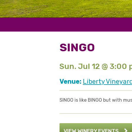
SINGO
Sun. Jul 12 @ 3:00
Venue:
Liberty Vineyar
SINGO is like BINGO but with mus
VIEW WINERY EVENTS