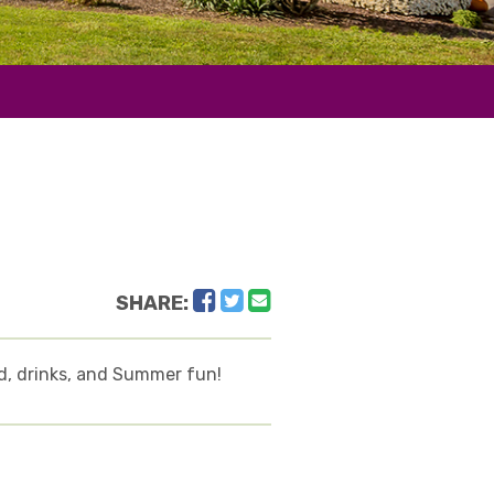
Facebook
Twitter
Email
SHARE:
od, drinks, and Summer fun!