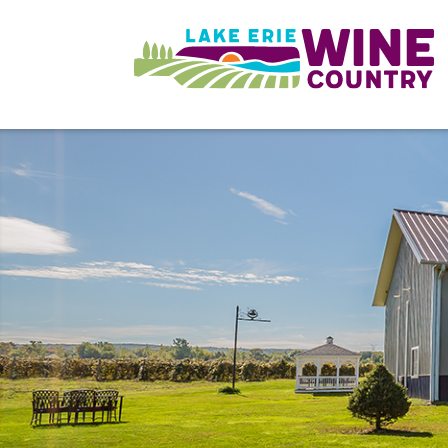
Skip to main content