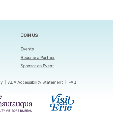
JOIN US
Events
Become a Partner
Sponsor an Event
cy
|
ADA Accessibility Statement
|
FAQ