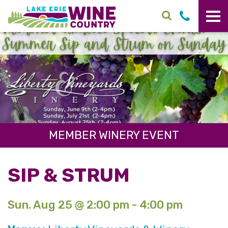
Skip to main content
MEMBER WINERY EVENT
SIP & STRUM
Sun. Aug 25 @ 2:00 pm - 4:00 pm