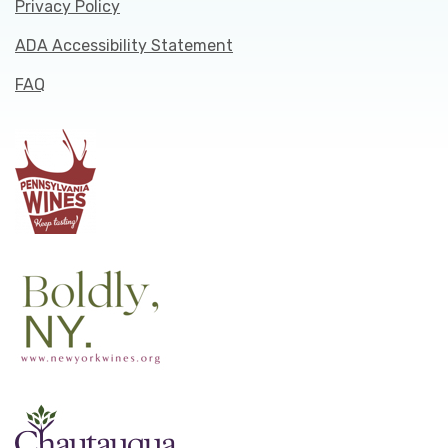
Privacy Policy
ADA Accessibility Statement
FAQ