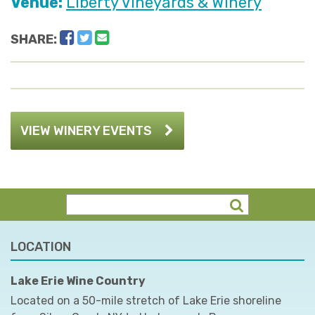
Venue:
Liberty Vineyards & Winery
Facebook
Twitter
Email
SHARE:
VIEW WINERY EVENTS
LOCATION
Lake Erie Wine Country
Located on a 50-mile stretch of Lake Erie shoreline