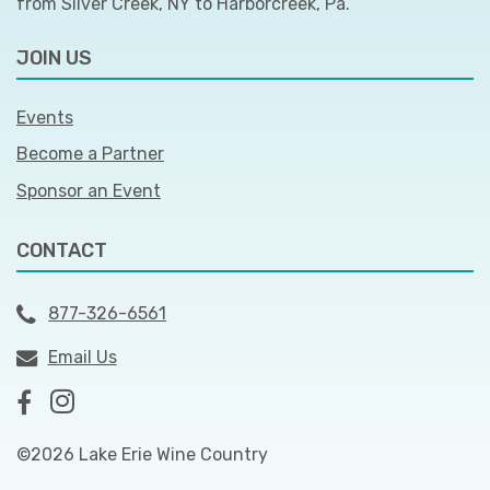
from Silver Creek, NY to Harborcreek, Pa.
JOIN US
Events
Become a Partner
Sponsor an Event
CONTACT
877-326-6561
Email Us
©2026 Lake Erie Wine Country