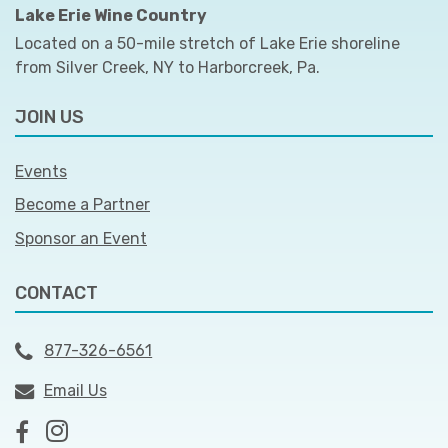
Lake Erie Wine Country
Located on a 50-mile stretch of Lake Erie shoreline
from Silver Creek, NY to Harborcreek, Pa.
JOIN US
Events
Become a Partner
Sponsor an Event
CONTACT
877-326-6561
Email Us