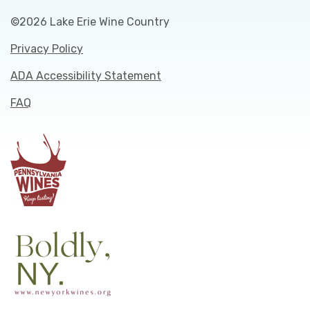
©2026 Lake Erie Wine Country
Privacy Policy
ADA Accessibility Statement
FAQ