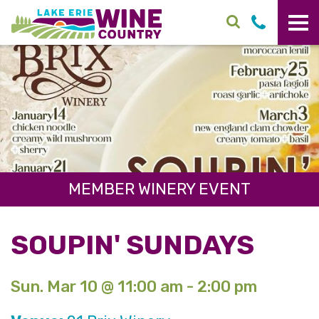
Skip to main content
MEMBER WINERY EVENT
SOUPIN' SUNDAYS
Sun. Mar 10 @ 11:00 am - 2:00 pm