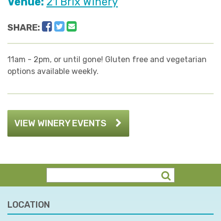
Venue:
21 Brix Winery
Facebook
Twitter
Email
SHARE:
11am - 2pm, or until gone! Gluten free and vegetarian
options available weekly.
VIEW WINERY EVENTS
LOCATION