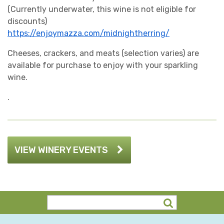
(Currently underwater, this wine is not eligible for
discounts)
https://enjoymazza.com/midnightherring/
Cheeses, crackers, and meats (selection varies) are
available for purchase to enjoy with your sparkling
wine.
.
VIEW WINERY EVENTS