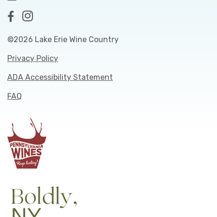
©2026 Lake Erie Wine Country
Privacy Policy
ADA Accessibility Statement
FAQ