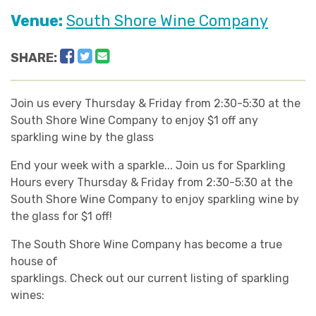
Venue:
South Shore Wine Company
Facebook
Twitter
Email
SHARE:
Join us every Thursday & Friday from 2:30-5:30 at the
South Shore Wine Company to enjoy $1 off any
sparkling wine by the glass
End your week with a sparkle... Join us for Sparkling
Hours every Thursday & Friday from 2:30-5:30 at the
South Shore Wine Company to enjoy sparkling wine by
the glass for $1 off!
The South Shore Wine Company has become a true
house of
sparklings. Check out our current listing of sparkling
wines: