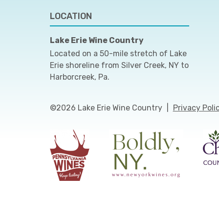
LOCATION
Lake Erie Wine Country
Located on a 50-mile stretch of Lake
Erie shoreline from Silver Creek, NY to
Harborcreek, Pa.
©2026 Lake Erie Wine Country
|
Privacy Poli