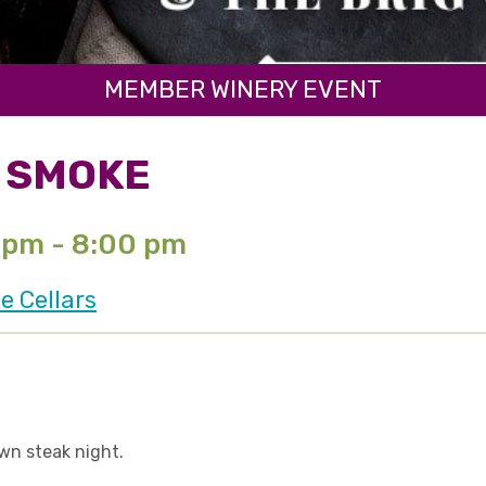
MEMBER WINERY EVENT
& SMOKE
 pm - 8:00 pm
e Cellars
own steak night.