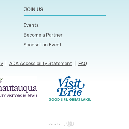
JOIN US
Events
Become a Partner
Sponsor an Event
cy
|
ADA Accessibility Statement
|
FAQ