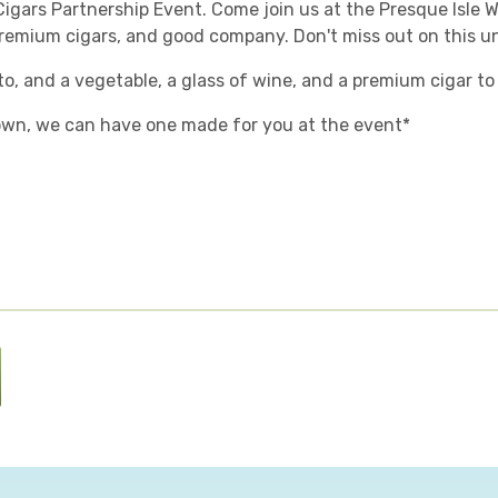
Cigars Partnership Event. Come join us at the Presque Isle W
 premium cigars, and good company. Don't miss out on this u
to, and a vegetable, a glass of wine, and a premium cigar to
 own, we can have one made for you at the event*