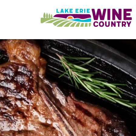
Skip to main content