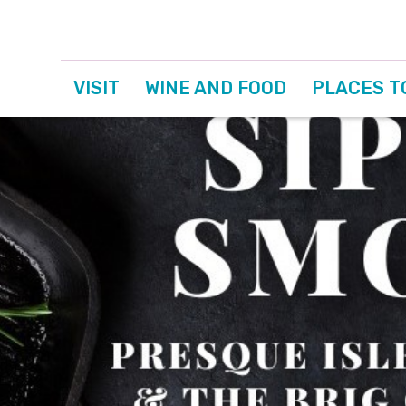
VISIT
WINE AND FOOD
PLACES T