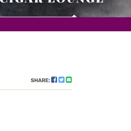
Facebook
Twitter
Email
SHARE: