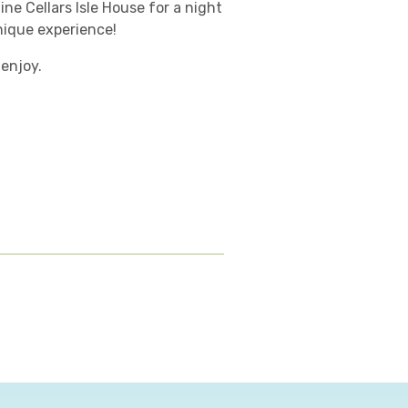
ine Cellars Isle House for a night
nique experience!
 enjoy.