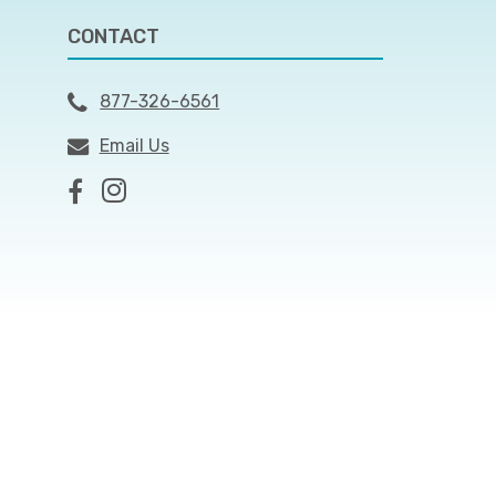
CONTACT
877-326-6561
Email Us