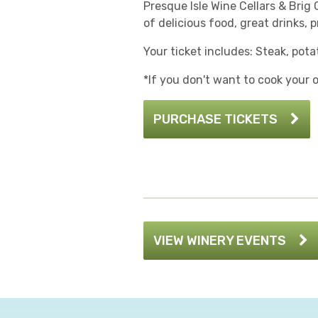
Presque Isle Wine Cellars & Brig 
of delicious food, great drinks,
Your ticket includes: Steak, pota
*If you don't want to cook your
PURCHASE TICKETS
VIEW WINERY EVENTS