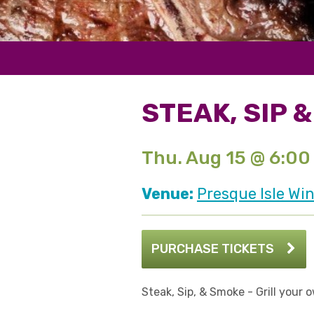
STEAK, SIP 
Thu. Aug 15 @ 6:00
Venue:
Presque Isle Win
PURCHASE TICKETS
Steak, Sip, & Smoke - Grill your 