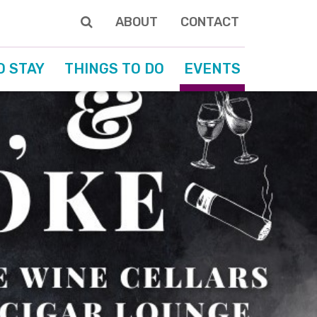
ABOUT
CONTACT
O STAY
THINGS TO DO
EVENTS