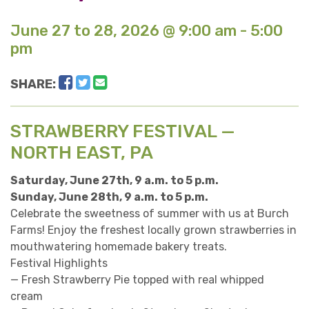
June 27 to 28, 2026 @ 9:00 am - 5:00
pm
Facebook
Twitter
Email
SHARE:
STRAWBERRY FESTIVAL —
NORTH EAST, PA
Saturday, June 27th, 9 a.m. to 5 p.m.
Sunday, June 28th, 9 a.m. to 5 p.m.
Celebrate the sweetness of summer with us at Burch
Farms! Enjoy the freshest locally grown strawberries in
mouthwatering homemade bakery treats.
Festival Highlights
— Fresh Strawberry Pie topped with real whipped
cream