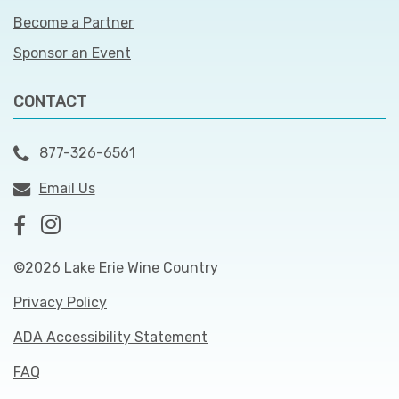
Become a Partner
Sponsor an Event
CONTACT
877-326-6561
Email Us
©2026 Lake Erie Wine Country
Privacy Policy
ADA Accessibility Statement
FAQ