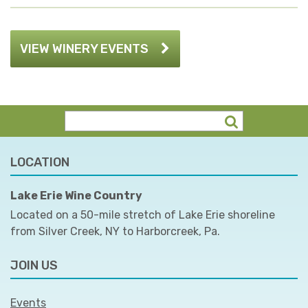
VIEW WINERY EVENTS
LOCATION
Lake Erie Wine Country
Located on a 50-mile stretch of Lake Erie shoreline
from Silver Creek, NY to Harborcreek, Pa.
JOIN US
Events