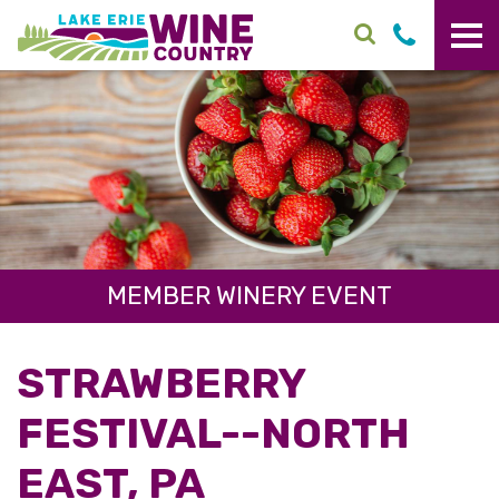
Skip to main content
MEMBER WINERY EVENT
STRAWBERRY
FESTIVAL--NORTH
EAST, PA