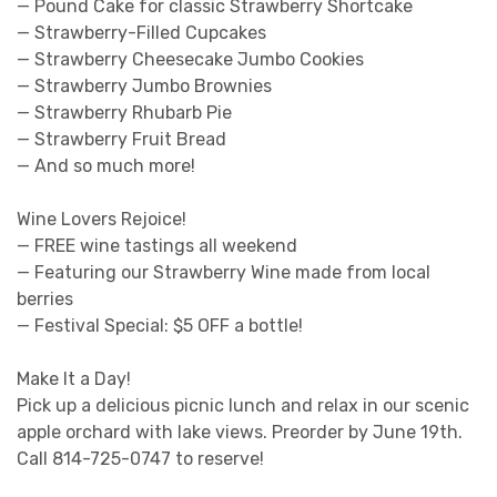
— Pound Cake for classic Strawberry Shortcake
— Strawberry-Filled Cupcakes
— Strawberry Cheesecake Jumbo Cookies
— Strawberry Jumbo Brownies
— Strawberry Rhubarb Pie
— Strawberry Fruit Bread
— And so much more!
Wine Lovers Rejoice!
— FREE wine tastings all weekend
— Featuring our Strawberry Wine made from local
berries
— Festival Special: $5 OFF a bottle!
Make It a Day!
Pick up a delicious picnic lunch and relax in our scenic
apple orchard with lake views. Preorder by June 19th.
Call 814-725-0747 to reserve!