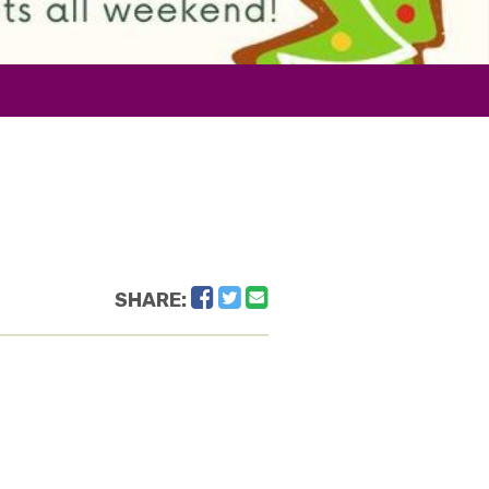
Facebook
Twitter
Email
SHARE: