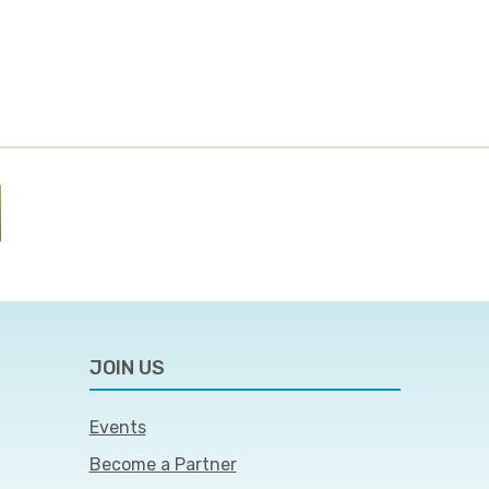
JOIN US
Events
Become a Partner