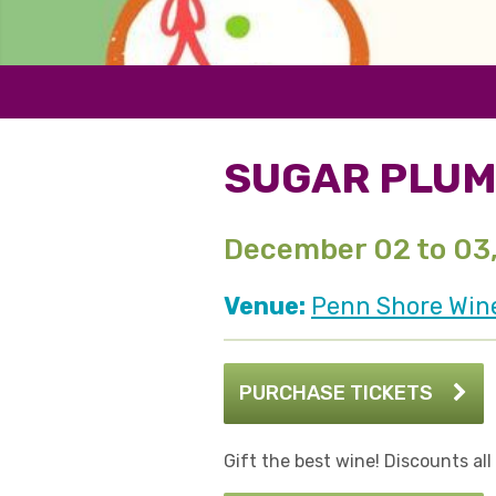
SUGAR PLUM
December 02 to 03
Venue:
Penn Shore Win
PURCHASE TICKETS
Gift the best wine! Discounts al