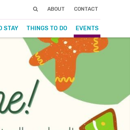
ABOUT
CONTACT
O STAY
THINGS TO DO
EVENTS