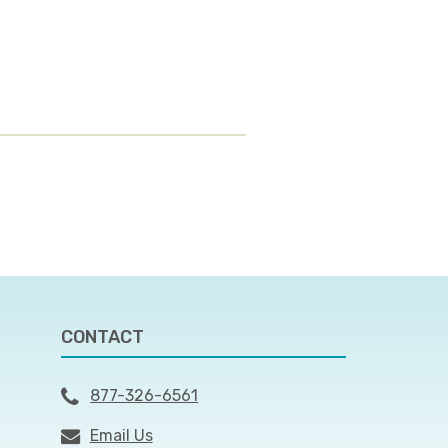
CONTACT
877-326-6561
Email Us