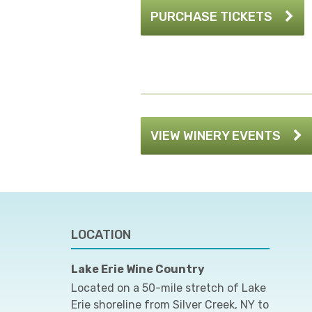
PURCHASE TICKETS
VIEW WINERY EVENTS
LOCATION
Lake Erie Wine Country
Located on a 50-mile stretch of Lake
Erie shoreline from Silver Creek, NY to