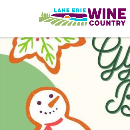
Skip to main content