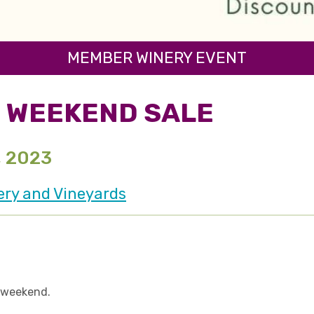
MEMBER WINERY EVENT
 WEEKEND SALE
, 2023
ery and Vineyards
l weekend.