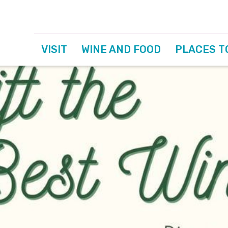
VISIT
WINE AND FOOD
PLACES T