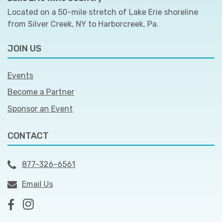
Located on a 50-mile stretch of Lake Erie shoreline
from Silver Creek, NY to Harborcreek, Pa.
JOIN US
Events
Become a Partner
Sponsor an Event
CONTACT
877-326-6561
Email Us