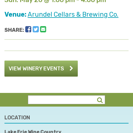
Venue:
Arundel Cellars & Brewing Co.
Facebook
Twitter
Email
SHARE:
VIEW WINERY EVENTS
LOCATION
Lake Erie Wine Country