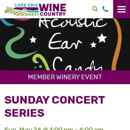
Skip to main content
MEMBER WINERY EVENT
SUNDAY CONCERT
SERIES
Sun. May 26 @ 1:00 pm - 4:00 pm