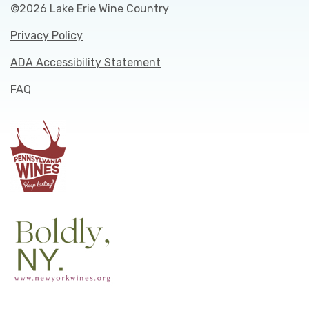
©2026 Lake Erie Wine Country
Privacy Policy
ADA Accessibility Statement
FAQ