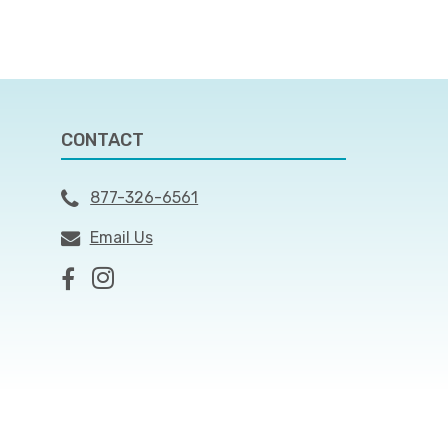
CONTACT
877-326-6561
Email Us