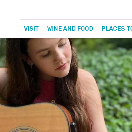
VISIT
WINE AND FOOD
PLACES T