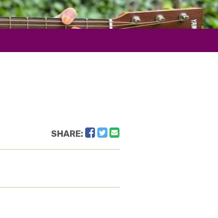
Facebook
Twitter
Email
SHARE: