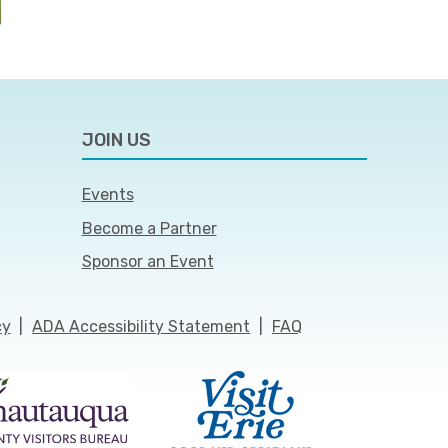
JOIN US
Events
Become a Partner
Sponsor an Event
cy
|
ADA Accessibility Statement
|
FAQ