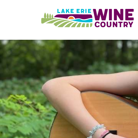
Skip to main content