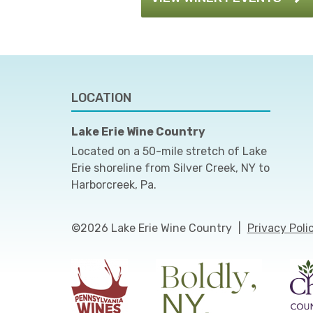
LOCATION
Lake Erie Wine Country
Located on a 50-mile stretch of Lake
Erie shoreline from Silver Creek, NY to
Harborcreek, Pa.
©2026 Lake Erie Wine Country
|
Privacy Poli