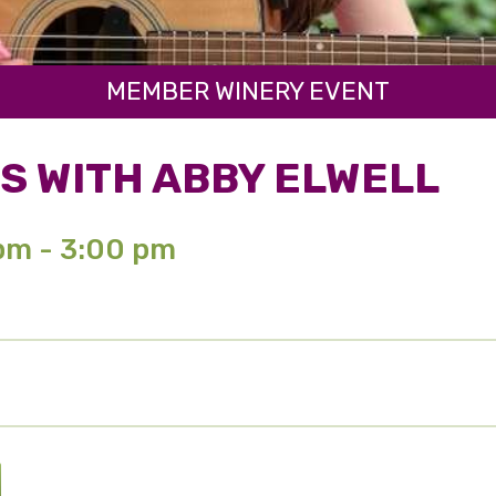
MEMBER WINERY EVENT
S WITH ABBY ELWELL
 pm - 3:00 pm