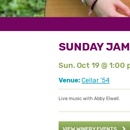
SUNDAY JAM
Sun. Oct 19 @ 1:00
Venue:
Cellar '54
Live music with Abby Elwell.
VIEW WINERY EVENTS