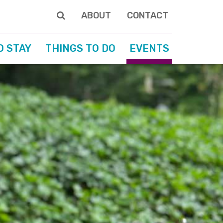
ABOUT
CONTACT
O STAY
THINGS TO DO
EVENTS