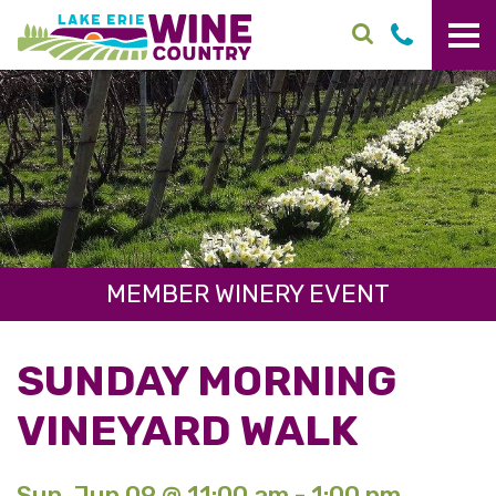
Skip to main content
MEMBER WINERY EVENT
SUNDAY MORNING
VINEYARD WALK
Sun. Jun 09 @ 11:00 am - 1:00 pm