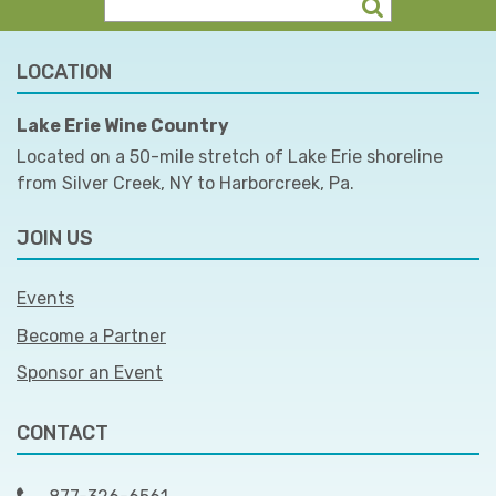
LOCATION
Lake Erie Wine Country
Located on a 50-mile stretch of Lake Erie shoreline
from Silver Creek, NY to Harborcreek, Pa.
JOIN US
Events
Become a Partner
Sponsor an Event
CONTACT