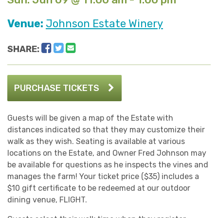
Venue:
Johnson Estate Winery
Facebook
Twitter
Email
SHARE:
PURCHASE TICKETS
Guests will be given a map of the Estate with
distances indicated so that they may customize their
walk as they wish. Seating is available at various
locations on the Estate, and Owner Fred Johnson may
be available for questions as he inspects the vines and
manages the farm! Your ticket price ($35) includes a
$10 gift certificate to be redeemed at our outdoor
dining venue, FLIGHT.