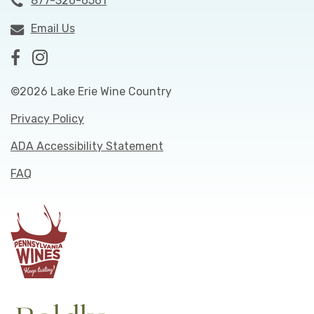
877-326-6561
Email Us
©2026 Lake Erie Wine Country
Privacy Policy
ADA Accessibility Statement
FAQ