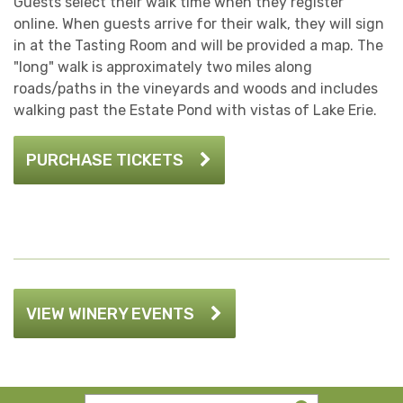
Guests select their walk time when they register
online. When guests arrive for their walk, they will sign
in at the Tasting Room and will be provided a map. The
"long" walk is approximately two miles along
roads/paths in the vineyards and woods and includes
walking past the Estate Pond with vistas of Lake Erie.
PURCHASE TICKETS
VIEW WINERY EVENTS