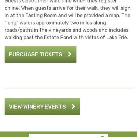
Guests select their walk time when they register
online. When guests arrive for their walk, they will sign
in at the Tasting Room and will be provided a map. The
"long" walk is approximately two miles along
roads/paths in the vineyards and woods and includes
walking past the Estate Pond with vistas of Lake Erie.
PURCHASE TICKETS
VIEW WINERY EVENTS