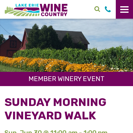
Skip to main content
MEMBER WINERY EVENT
SUNDAY MORNING
VINEYARD WALK
Sun. Jun 30 @ 11:00 am - 1:00 pm