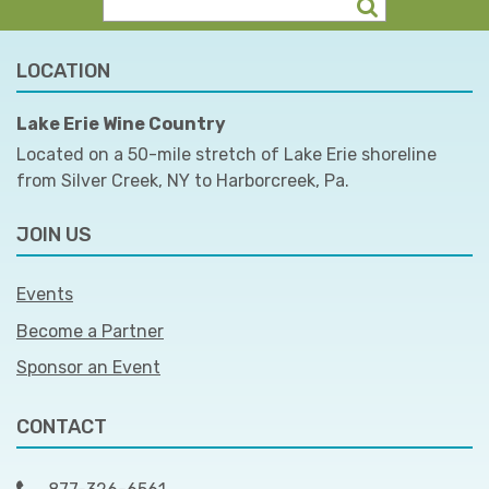
LOCATION
Lake Erie Wine Country
Located on a 50-mile stretch of Lake Erie shoreline
from Silver Creek, NY to Harborcreek, Pa.
JOIN US
Events
Become a Partner
Sponsor an Event
CONTACT