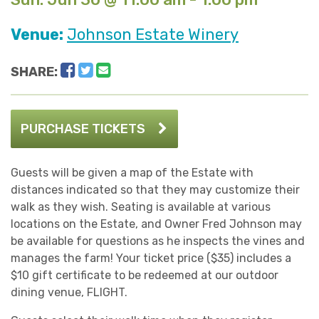
Venue:
Johnson Estate Winery
Facebook
Twitter
Email
SHARE:
PURCHASE TICKETS
Guests will be given a map of the Estate with
distances indicated so that they may customize their
walk as they wish. Seating is available at various
locations on the Estate, and Owner Fred Johnson may
be available for questions as he inspects the vines and
manages the farm! Your ticket price ($35) includes a
$10 gift certificate to be redeemed at our outdoor
dining venue, FLIGHT.