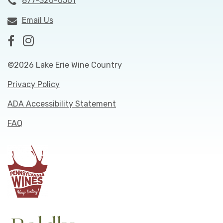
877-326-6561
Email Us
©2026 Lake Erie Wine Country
Privacy Policy
ADA Accessibility Statement
FAQ