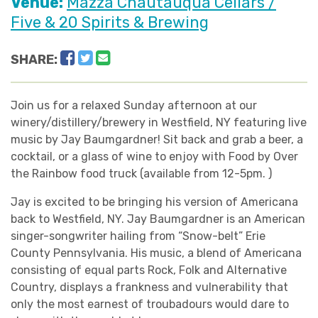
Venue:
Mazza Chautauqua Cellars /
Five & 20 Spirits & Brewing
Facebook
Twitter
Email
SHARE:
Join us for a relaxed Sunday afternoon at our
winery/distillery/brewery in Westfield, NY featuring live
music by Jay Baumgardner! Sit back and grab a beer, a
cocktail, or a glass of wine to enjoy with Food by Over
the Rainbow food truck (available from 12-5pm. )
Jay is excited to be bringing his version of Americana
back to Westfield, NY. Jay Baumgardner is an American
singer-songwriter hailing from “Snow-belt” Erie
County Pennsylvania. His music, a blend of Americana
consisting of equal parts Rock, Folk and Alternative
Country, displays a frankness and vulnerability that
only the most earnest of troubadours would dare to