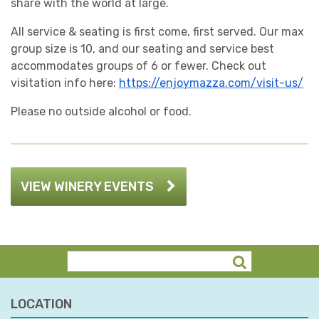
share with the world at large.
All service & seating is first come, first served. Our max
group size is 10, and our seating and service best
accommodates groups of 6 or fewer. Check out
visitation info here:
https://enjoymazza.com/visit-us/
Please no outside alcohol or food.
VIEW WINERY EVENTS
LOCATION