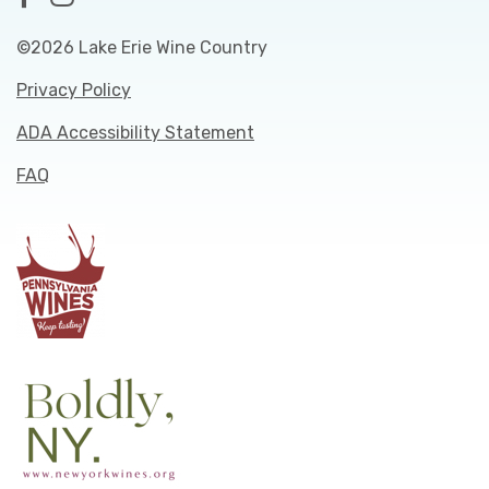
©2026 Lake Erie Wine Country
Privacy Policy
ADA Accessibility Statement
FAQ