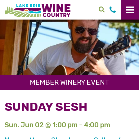
Skip to main content
MEMBER WINERY EVENT
SUNDAY SESH
Sun. Jun 02 @ 1:00 pm - 4:00 pm