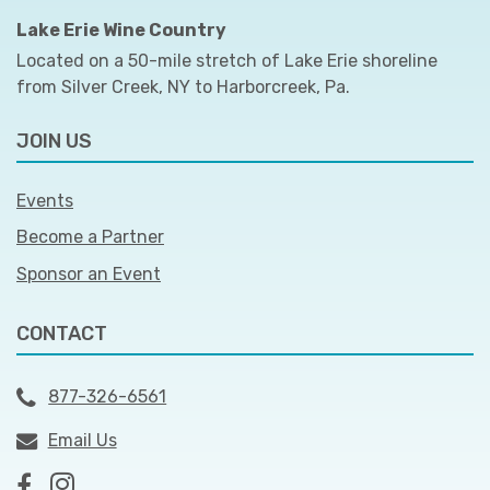
Lake Erie Wine Country
Located on a 50-mile stretch of Lake Erie shoreline
from Silver Creek, NY to Harborcreek, Pa.
JOIN US
Events
Become a Partner
Sponsor an Event
CONTACT
877-326-6561
Email Us