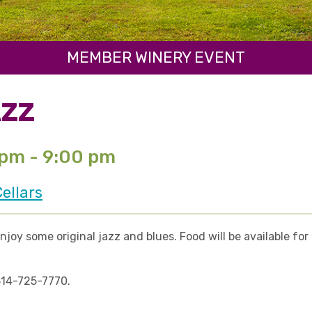
MEMBER WINERY EVENT
AZZ
 pm - 9:00 pm
ellars
enjoy some original jazz and blues. Food will be available f
 814-725-7770.