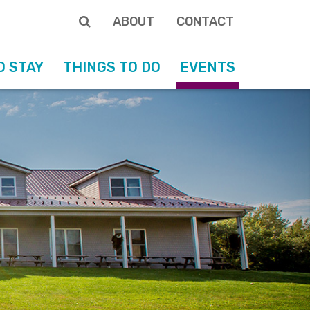
ABOUT
CONTACT
O STAY
THINGS TO DO
EVENTS