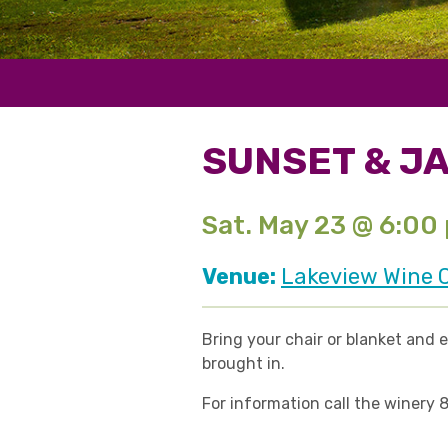
SUNSET & J
Sat. May 23 @ 6:00
Venue:
Lakeview Wine C
Bring your chair or blanket and 
brought in.
For information call the winery