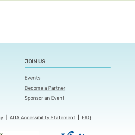
JOIN US
Events
Become a Partner
Sponsor an Event
cy
|
ADA Accessibility Statement
|
FAQ