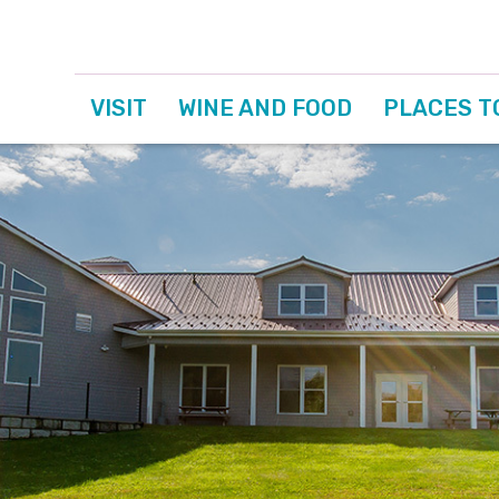
VISIT
WINE AND FOOD
PLACES T