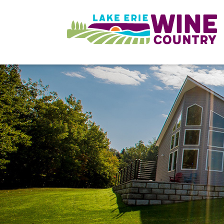
Skip to main content