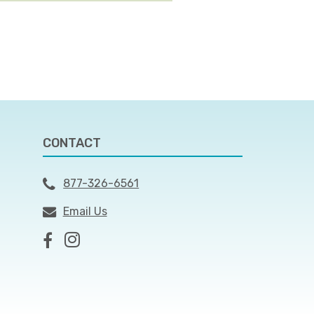
CONTACT
877-326-6561
Email Us