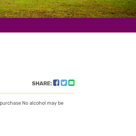
Facebook
Twitter
Email
SHARE:
or purchase No alcohol may be