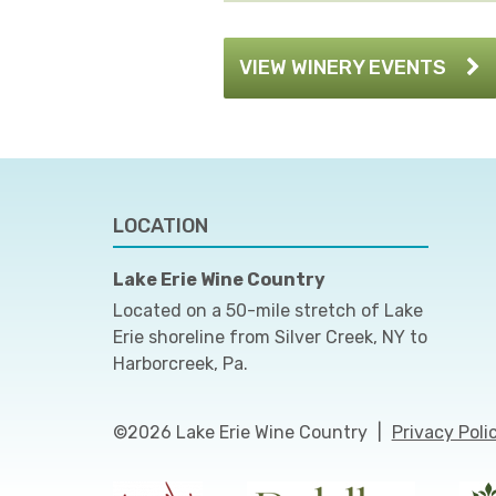
VIEW WINERY EVENTS
LOCATION
Lake Erie Wine Country
Located on a 50-mile stretch of Lake
Erie shoreline from Silver Creek, NY to
Harborcreek, Pa.
©2026 Lake Erie Wine Country
|
Privacy Poli