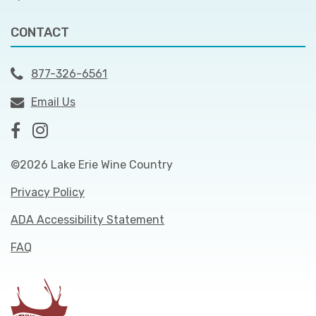
CONTACT
877-326-6561
Email Us
©2026 Lake Erie Wine Country
Privacy Policy
ADA Accessibility Statement
FAQ