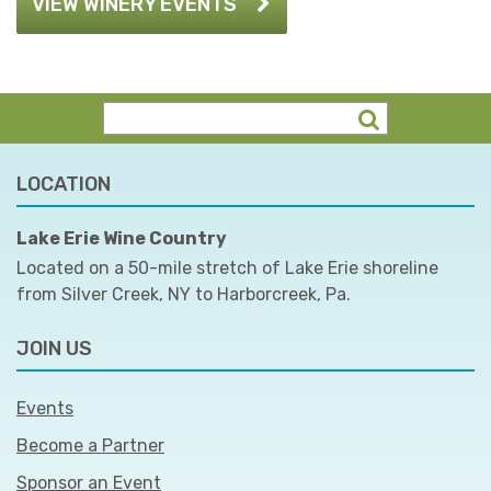
VIEW WINERY EVENTS
LOCATION
Lake Erie Wine Country
Located on a 50-mile stretch of Lake Erie shoreline
from Silver Creek, NY to Harborcreek, Pa.
JOIN US
Events
Become a Partner
Sponsor an Event