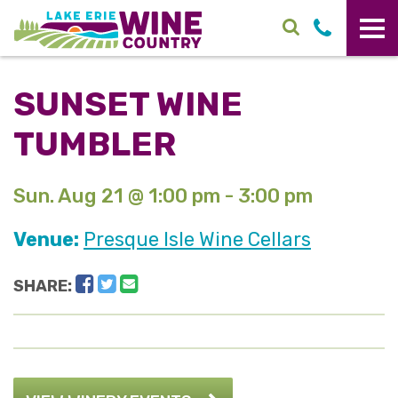
Skip to main content
SUNSET WINE
TUMBLER
Sun. Aug 21 @ 1:00 pm - 3:00 pm
Venue:
Presque Isle Wine Cellars
Facebook
Twitter
Email
SHARE: