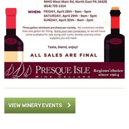
VIEW WINERY EVENTS