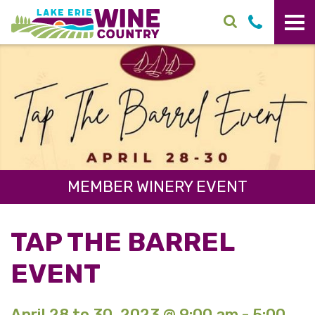
Skip to main content
MEMBER WINERY EVENT
TAP THE BARREL
EVENT
April 28 to 30, 2023 @ 9:00 am - 5:00