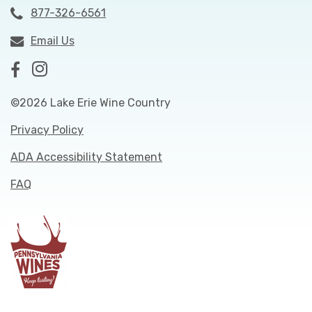
877-326-6561
Email Us
©2026 Lake Erie Wine Country
Privacy Policy
ADA Accessibility Statement
FAQ