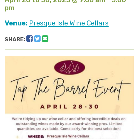
pm
Venue:
Presque Isle Wine Cellars
Facebook
Twitter
Email
SHARE: