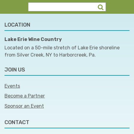
LOCATION
Lake Erie Wine Country
Located on a 50-mile stretch of Lake Erie shoreline
from Silver Creek, NY to Harborcreek, Pa.
JOIN US
Events
Become a Partner
Sponsor an Event
CONTACT