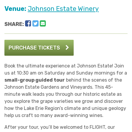
Venue:
Johnson Estate Winery
Facebook
Twitter
Email
SHARE:
PURCHASE TICKETS
Book the ultimate experience at Johnson Estate! Join
us at 10:30 am on Saturday and Sunday mornings for a
small-group guided tour
behind the scenes of the
Johnson Estate Gardens and Vineyards. This 45-
minute walk leads you through our historic estate as
you explore the grape varieties we grow and discover
how the Lake Erie Region’s climate and unique geology
help us craft so many award-winning wines.
After your tour, you’ll be welcomed to FLIGHT, our