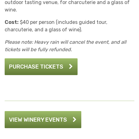
outdoor tasting venue, for charcuterie and a glass of
wine.
Cost:
$40 per person (includes guided tour,
charcuterie, and a glass of wine).
Please note: Heavy rain will cancel the event, and all
tickets will be fully refunded.
PURCHASE TICKETS
VIEW WINERY EVENTS