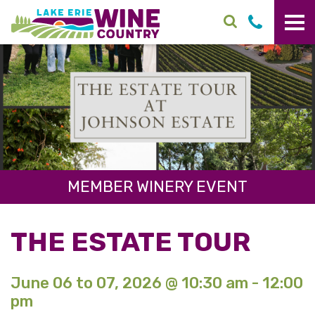
Skip to main content
MEMBER WINERY EVENT
THE ESTATE TOUR
June 06 to 07, 2026 @ 10:30 am - 12:00
pm