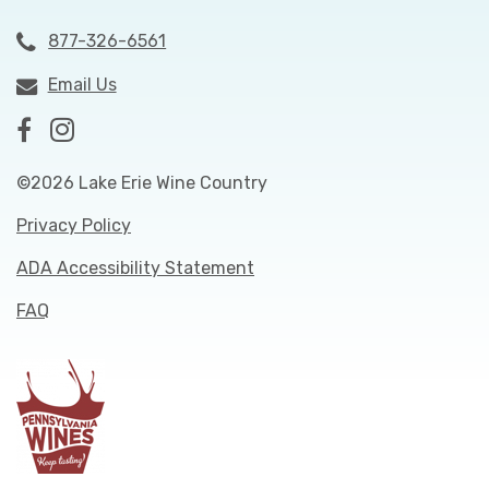
877-326-6561
Email Us
©2026 Lake Erie Wine Country
Privacy Policy
ADA Accessibility Statement
FAQ