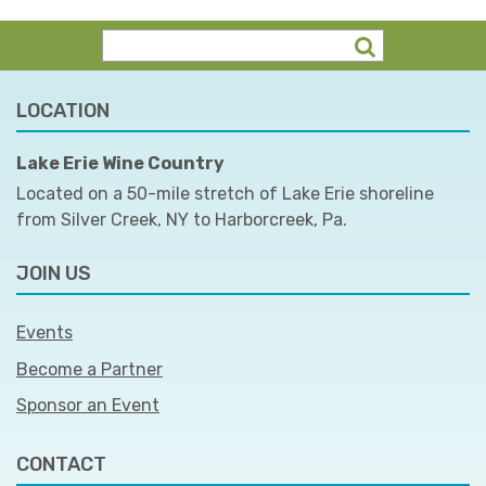
LOCATION
Lake Erie Wine Country
Located on a 50-mile stretch of Lake Erie shoreline
from Silver Creek, NY to Harborcreek, Pa.
JOIN US
Events
Become a Partner
Sponsor an Event
CONTACT