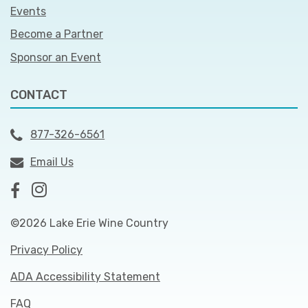
Events
Become a Partner
Sponsor an Event
CONTACT
877-326-6561
Email Us
©2026 Lake Erie Wine Country
Privacy Policy
ADA Accessibility Statement
FAQ