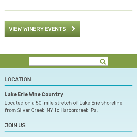
VIEW WINERY EVENTS
LOCATION
Lake Erie Wine Country
Located on a 50-mile stretch of Lake Erie shoreline
from Silver Creek, NY to Harborcreek, Pa.
JOIN US