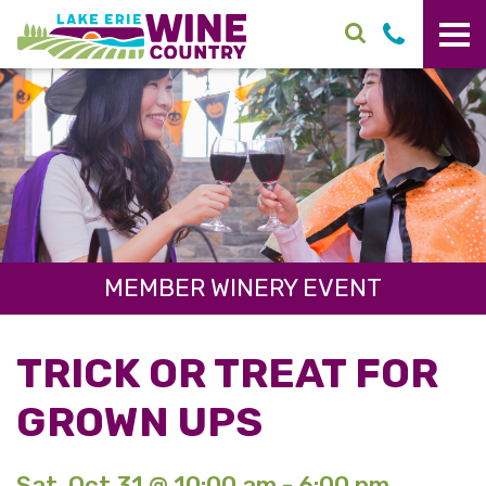
Skip to main content
MEMBER WINERY EVENT
TRICK OR TREAT FOR
GROWN UPS
Sat. Oct 31 @ 10:00 am - 6:00 pm