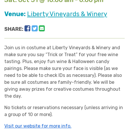
Venue:
Liberty Vineyards & Winery
Facebook
Twitter
Email
SHARE:
Join us in costume at Liberty Vineyards & Winery and
make sure you say “Trick or Treat” for your free wine
tasting. Plus, enjoy fun wine & Halloween candy
pairings. Please make sure your face is visible (as we
need to be able to check IDs as necessary). Please also
be sure all costumes are family-friendly. We will be
giving away prizes for creative costumes throughout
the day.
No tickets or reservations necessary (unless arriving in
a group of 10 or more).
Visit our website for more info.