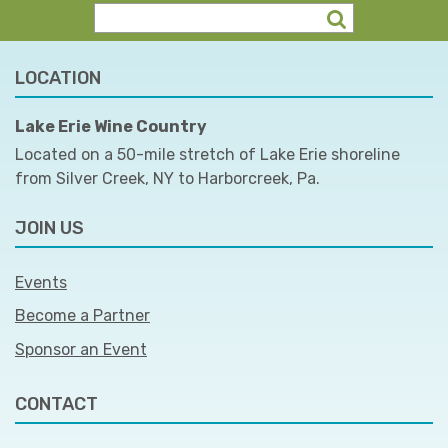
LOCATION
Lake Erie Wine Country
Located on a 50-mile stretch of Lake Erie shoreline
from Silver Creek, NY to Harborcreek, Pa.
JOIN US
Events
Become a Partner
Sponsor an Event
CONTACT