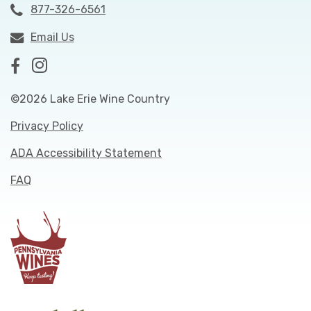
877-326-6561
Email Us
©2026 Lake Erie Wine Country
Privacy Policy
ADA Accessibility Statement
FAQ