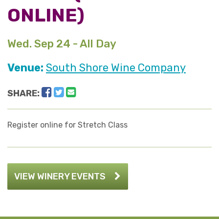
ONLINE)
Wed. Sep 24 - All Day
Venue:
South Shore Wine Company
Facebook
Twitter
Email
SHARE:
Register online for Stretch Class
VIEW WINERY EVENTS