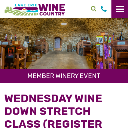
Skip to main content
MEMBER WINERY EVENT
WEDNESDAY WINE
DOWN STRETCH
CLASS (REGISTER