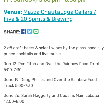
Venue:
Mazza Chautauqua Cellars /
Five & 20 Spirits & Brewing
Facebook
Twitter
Email
SHARE:
2 off draft beers & select wines by the glass, specially
priced cocktails and live music
Jun 12: Ron Fitch and Over the Rainbow Food Truck
5:00-7:30
June 19: Doug Phillips and Over the Rainbow Food
Truck 5:00-7:30
June 26: Sarah Haggerty and Cousins Main Lobster
12:00-8:00