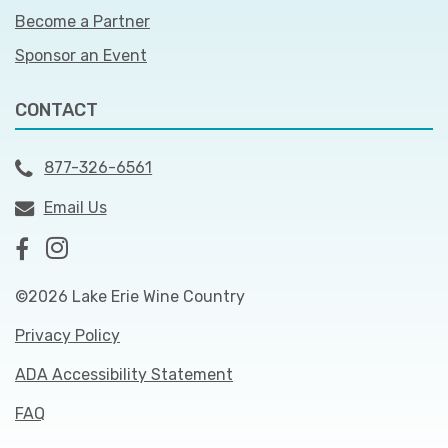
Become a Partner
Sponsor an Event
CONTACT
877-326-6561
Email Us
©2026 Lake Erie Wine Country
Privacy Policy
ADA Accessibility Statement
FAQ