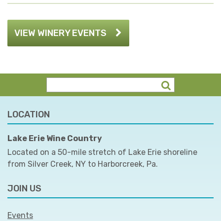
VIEW WINERY EVENTS
LOCATION
Lake Erie Wine Country
Located on a 50-mile stretch of Lake Erie shoreline
from Silver Creek, NY to Harborcreek, Pa.
JOIN US
Events