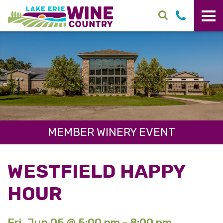
Skip to main content
MEMBER WINERY EVENT
WESTFIELD HAPPY
HOUR
Fri. Jun 05 @ 5:00 pm - 8:00 pm