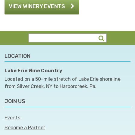
VIEW WINERY EVENTS
LOCATION
Lake Erie Wine Country
Located on a 50-mile stretch of Lake Erie shoreline
from Silver Creek, NY to Harborcreek, Pa.
JOIN US
Events
Become a Partner