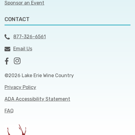
Sponsor an Event
CONTACT
877-326-6561
Email Us
©2026 Lake Erie Wine Country
Privacy Policy
ADA Accessibility Statement
FAQ