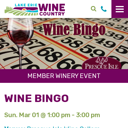
Skip to main content
MEMBER WINERY EVENT
WINE BINGO
Sun. Mar 01 @ 1:00 pm - 3:00 pm