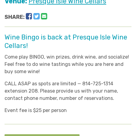
Venue:
Presque Isle Wine Cellars
Facebook
Twitter
Email
SHARE:
Wine Bingo is back at Presque Isle Wine
Cellars!
Come play BINGO, win prizes, drink wine, and socialize!
Feel free to do wine tastings while you are here and
buy some wine!
CALL ASAP as spots are limited — 814-725-1314
extension 208. Please provide us with your name,
contact phone number, number of reservations.
Event fee is $25 per person