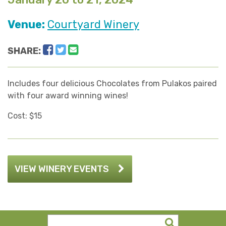
Venue:
Courtyard Winery
Facebook
Twitter
Email
SHARE:
Includes four delicious Chocolates from Pulakos paired
with four award winning wines!
Cost: $15
VIEW WINERY EVENTS