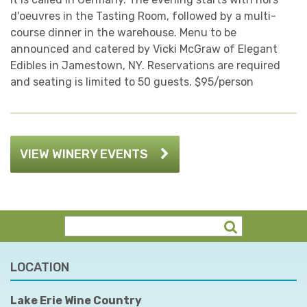
d'oeuvres in the Tasting Room, followed by a multi-
course dinner in the warehouse. Menu to be
announced and catered by Vicki McGraw of Elegant
Edibles in Jamestown, NY. Reservations are required
and seating is limited to 50 guests. $95/person
VIEW WINERY EVENTS
LOCATION
Lake Erie Wine Country