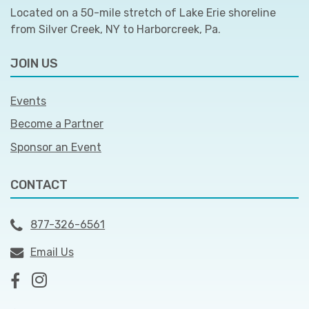
Located on a 50-mile stretch of Lake Erie shoreline
from Silver Creek, NY to Harborcreek, Pa.
JOIN US
Events
Become a Partner
Sponsor an Event
CONTACT
877-326-6561
Email Us