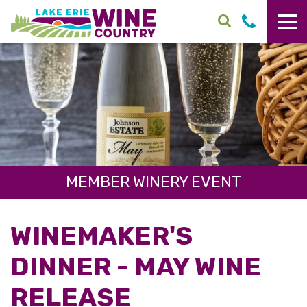
Skip to main content
MEMBER WINERY EVENT
WINEMAKER'S
DINNER - MAY WINE
RELEASE