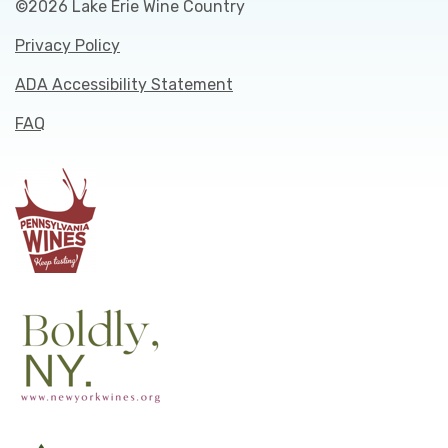
©2026 Lake Erie Wine Country
Privacy Policy
ADA Accessibility Statement
FAQ