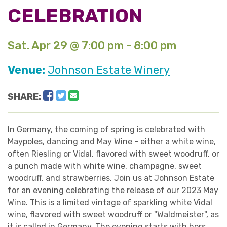
CELEBRATION
Sat. Apr 29 @ 7:00 pm - 8:00 pm
Venue:
Johnson Estate Winery
Facebook
Twitter
Email
SHARE:
In Germany, the coming of spring is celebrated with
Maypoles, dancing and May Wine - either a white wine,
often Riesling or Vidal, flavored with sweet woodruff, or
a punch made with white wine, champagne, sweet
woodruff, and strawberries. Join us at Johnson Estate
for an evening celebrating the release of our 2023 May
Wine. This is a limited vintage of sparkling white Vidal
wine, flavored with sweet woodruff or "Waldmeister", as
it is called in Germany. The evening starts with hors