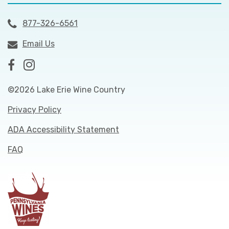
877-326-6561
Email Us
©2026 Lake Erie Wine Country
Privacy Policy
ADA Accessibility Statement
FAQ