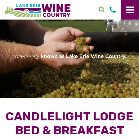
Skip to main content
CANDLELIGHT LODGE
BED & BREAKFAST