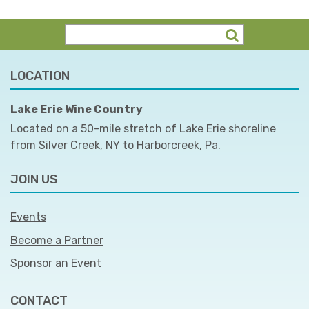
LOCATION
Lake Erie Wine Country
Located on a 50-mile stretch of Lake Erie shoreline
from Silver Creek, NY to Harborcreek, Pa.
JOIN US
Events
Become a Partner
Sponsor an Event
CONTACT