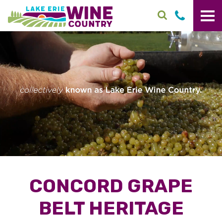
Skip to main content
CONCORD GRAPE
BELT HERITAGE