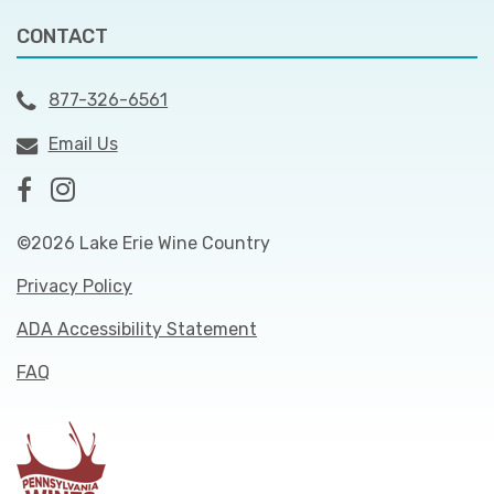
CONTACT
877-326-6561
Email Us
©2026 Lake Erie Wine Country
Privacy Policy
ADA Accessibility Statement
FAQ