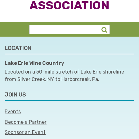
ASSOCIATION
LOCATION
Lake Erie Wine Country
Located on a 50-mile stretch of Lake Erie shoreline
from Silver Creek, NY to Harborcreek, Pa.
JOIN US
Events
Become a Partner
Sponsor an Event