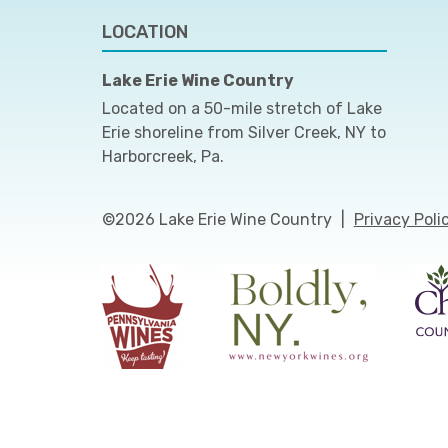
LOCATION
Lake Erie Wine Country
Located on a 50-mile stretch of Lake
Erie shoreline from Silver Creek, NY to
Harborcreek, Pa.
©2026 Lake Erie Wine Country
|
Privacy Poli