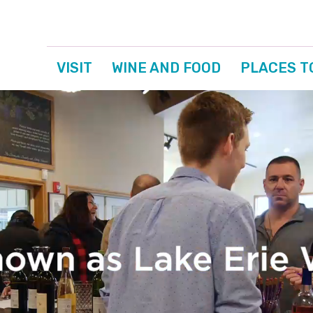
VISIT
WINE AND FOOD
PLACES T