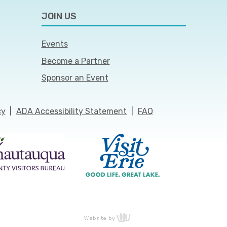
JOIN US
Events
Become a Partner
Sponsor an Event
cy
|
ADA Accessibility Statement
|
FAQ