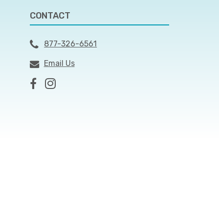
CONTACT
877-326-6561
Email Us