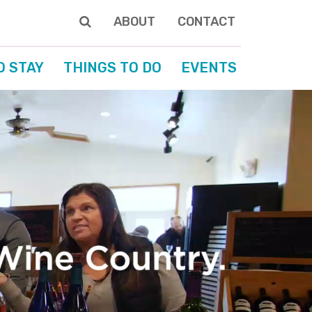
ABOUT
CONTACT
O STAY
THINGS TO DO
EVENTS