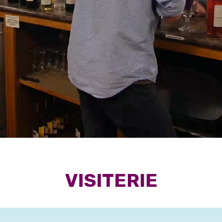
VISITERIE