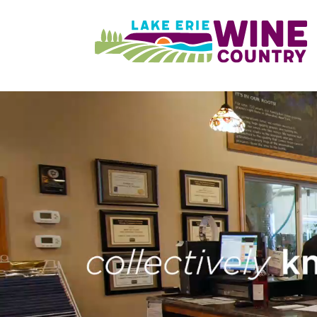
Skip to main content