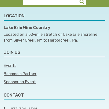
LOCATION
Lake Erie Wine Country
Located on a 50-mile stretch of Lake Erie shoreline
from Silver Creek, NY to Harborcreek, Pa.
JOIN US
Events
Become a Partner
Sponsor an Event
CONTACT