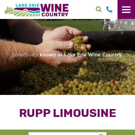
Skip to main content
RUPP LIMOUSINE