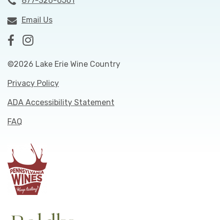
877-326-6561
Email Us
©2026 Lake Erie Wine Country
Privacy Policy
ADA Accessibility Statement
FAQ