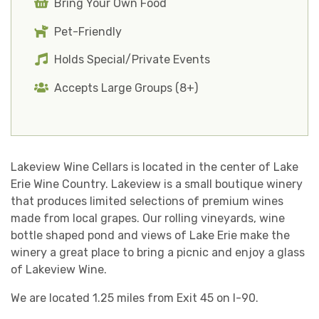
Bring Your Own Food
Pet-Friendly
Holds Special/Private Events
Accepts Large Groups (8+)
Lakeview Wine Cellars is located in the center of Lake
Erie Wine Country. Lakeview is a small boutique winery
that produces limited selections of premium wines
made from local grapes. Our rolling vineyards, wine
bottle shaped pond and views of Lake Erie make the
winery a great place to bring a picnic and enjoy a glass
of Lakeview Wine.
We are located 1.25 miles from Exit 45 on I-90.