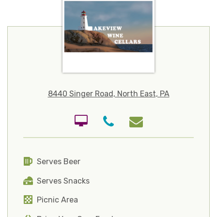
8440 Singer Road, North East, PA
Serves Beer
Serves Snacks
Picnic Area