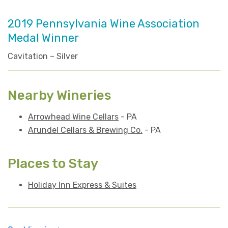
2019 Pennsylvania Wine Association
Medal Winner
Cavitation – Silver
Nearby Wineries
Arrowhead Wine Cellars
- PA
Arundel Cellars & Brewing Co.
- PA
Places to Stay
Holiday Inn Express & Suites