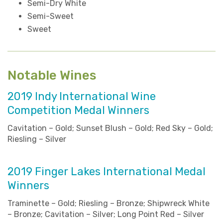
Semi-Dry White
Semi-Sweet
Sweet
Notable Wines
2019 Indy International Wine
Competition Medal Winners
Cavitation – Gold; Sunset Blush – Gold; Red Sky – Gold;
Riesling – Silver
2019 Finger Lakes International Medal
Winners
Traminette – Gold; Riesling – Bronze; Shipwreck White
– Bronze; Cavitation – Silver; Long Point Red – Silver