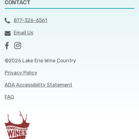
CONTACT
877-326-6561
Email Us
©2026 Lake Erie Wine Country
Privacy Policy
ADA Accessibility Statement
FAQ