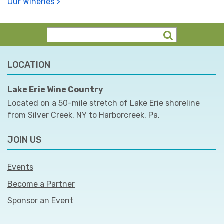
Our Wineries >
LOCATION
Lake Erie Wine Country
Located on a 50-mile stretch of Lake Erie shoreline
from Silver Creek, NY to Harborcreek, Pa.
JOIN US
Events
Become a Partner
Sponsor an Event