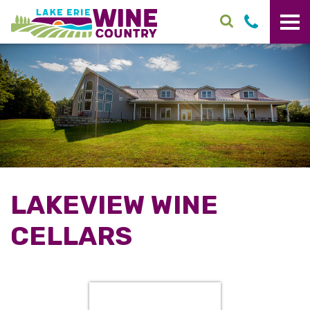
Skip to main content
LAKEVIEW WINE
CELLARS