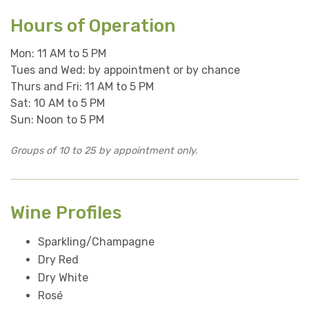
Hours of Operation
Mon: 11 AM to 5 PM
Tues and Wed: by appointment or by chance
Thurs and Fri: 11 AM to 5 PM
Sat: 10 AM to 5 PM
Sun: Noon to 5 PM
Groups of 10 to 25 by appointment only.
Wine Profiles
Sparkling/Champagne
Dry Red
Dry White
Rosé